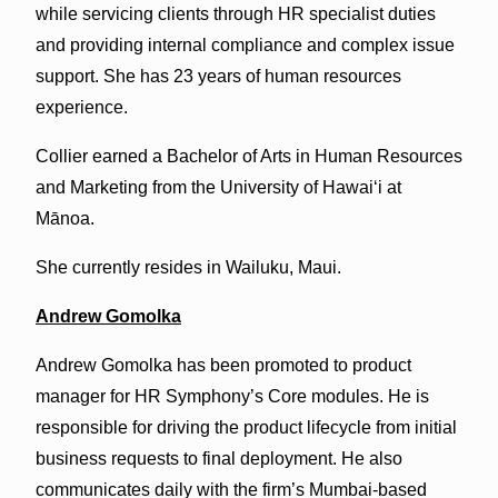
while servicing clients through HR specialist duties
and providing internal compliance and complex issue
support. She has 23 years of human resources
experience.
Collier earned a Bachelor of Arts in Human Resources
and Marketing from the University of Hawaiʻi at
Mānoa.
She currently resides in Wailuku, Maui.
Andrew Gomolka
Andrew Gomolka has been promoted to product
manager for HR Symphony’s Core modules. He is
responsible for driving the product lifecycle from initial
business requests to final deployment. He also
communicates daily with the firm’s Mumbai-based