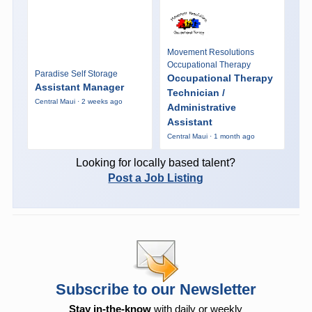
Movement Resolutions
Occupational Therapy
Paradise Self Storage
Occupational Therapy
Assistant Manager
Technician /
Central Maui · 2 weeks ago
Administrative
Assistant
Central Maui · 1 month ago
Looking for locally based talent?
Post a Job Listing
Subscribe to our Newsletter
Stay in-the-know
with daily or weekly