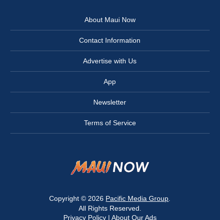
About Maui Now
Contact Information
Advertise with Us
App
Newsletter
Terms of Service
Copyright © 2026
Pacific Media Group
.
All Rights Reserved.
Privacy Policy
|
About Our Ads