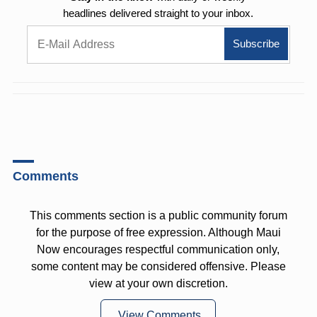
headlines delivered straight to your inbox.
Comments
This comments section is a public community forum
for the purpose of free expression. Although Maui
Now encourages respectful communication only,
some content may be considered offensive. Please
view at your own discretion.
View Comments