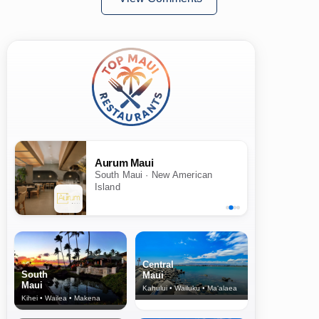
Aurum Maui
South Maui · New American
Island
Central
South
Maui
Maui
Kahului • Wailuku • Ma‘alaea
Kihei • Wailea • Makena
North Shore
& Upcountry