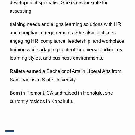
development specialist. She is responsible for
assessing
training needs and aligns learning solutions with HR
and compliance requirements. She also facilitates
engaging HR, compliance, leadership, and workplace
training while adapting content for diverse audiences,
learning styles, and business environments.
Ralleta earned a Bachelor of Arts in Liberal Arts from
San Francisco State University.
Born in Fremont, CA and raised in Honolulu, she
currently resides in Kapahulu.