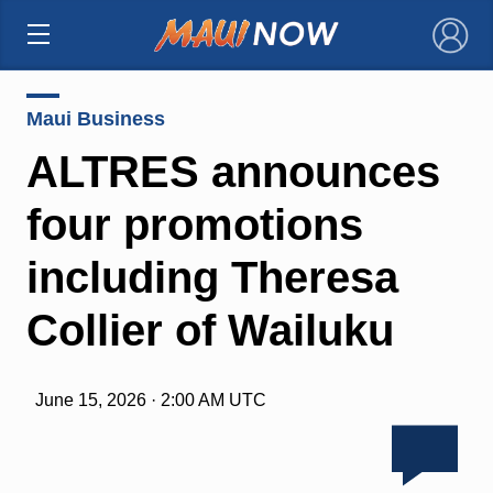
×
Maui Business
ALTRES announces
four promotions
including Theresa
Collier of Wailuku
June 15, 2026 · 2:00 AM UTC