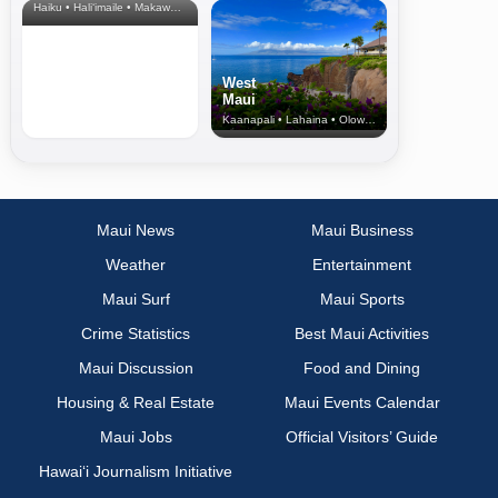
Haiku • Hali‘imaile • Makawao • Pukalani • Haiku • Kula
West
Maui
Kaanapali • Lahaina • Olowalu
Maui News
Maui Business
Weather
Entertainment
Maui Surf
Maui Sports
Crime Statistics
Best Maui Activities
Maui Discussion
Food and Dining
Housing & Real Estate
Maui Events Calendar
Maui Jobs
Official Visitors’ Guide
Hawai‘i Journalism Initiative