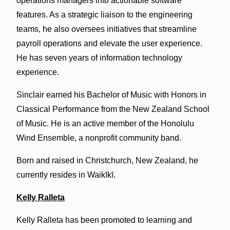
operations managers into actionable software
features. As a strategic liaison to the engineering
teams, he also oversees initiatives that streamline
payroll operations and elevate the user experience.
He has seven years of information technology
experience.
Sinclair earned his Bachelor of Music with Honors in
Classical Performance from the New Zealand School
of Music. He is an active member of the Honolulu
Wind Ensemble, a nonprofit community band.
Born and raised in Christchurch, New Zealand, he
currently resides in Waikīkī.
Kelly Ralleta
Kelly Ralleta has been promoted to learning and