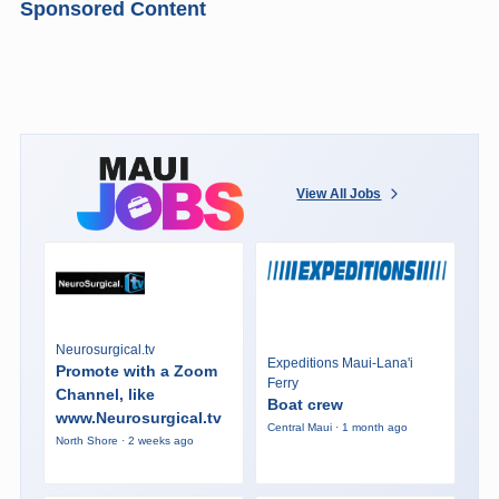
Sponsored Content
View All Jobs
Neurosurgical.tv
Expeditions Maui-Lana'i
Promote with a Zoom
Ferry
Channel, like
Boat crew
www.Neurosurgical.tv
Central Maui · 1 month ago
North Shore · 2 weeks ago