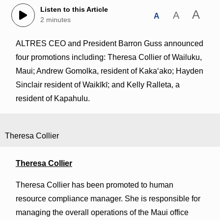
Listen to this Article
A
A
A
2 minutes
ALTRES CEO and President Barron Guss announced
four promotions including: Theresa Collier of Wailuku,
Maui; Andrew Gomolka, resident of Kakaʻako; Hayden
Sinclair resident of Waikīkī; and Kelly Ralleta, a
resident of Kapahulu.
Theresa Collier
Theresa Collier
Theresa Collier has been promoted to human
resource compliance manager. She is responsible for
managing the overall operations of the Maui office