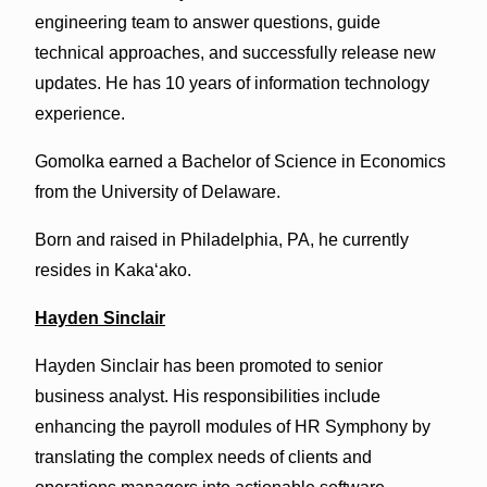
engineering team to answer questions, guide
technical approaches, and successfully release new
updates. He has 10 years of information technology
experience.
Gomolka earned a Bachelor of Science in Economics
from the University of Delaware.
Born and raised in Philadelphia, PA, he currently
resides in Kakaʻako.
Hayden Sinclair
Hayden Sinclair has been promoted to senior
business analyst. His responsibilities include
enhancing the payroll modules of HR Symphony by
translating the complex needs of clients and