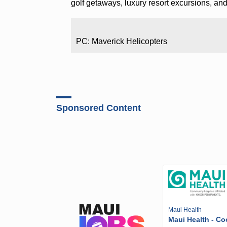
golf getaways, luxury resort excursions, and
PC: Maverick Helicopters
Sponsored Content
Maui Health
Maui Health - Co