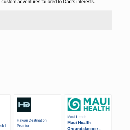
 custom adventures tailored to Dad’s interests.
Maui Health
Hawaii Destination
Maui Health -
ok I
Premier
Groundskeeper -