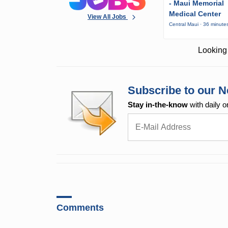
- Maui Memorial
Medical Center
View All Jobs
Central Maui · 36 minute
Looking 
Subscribe to our N
Stay in-the-know
with daily o
Comments