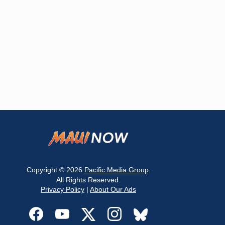
Copyright © 2026
Pacific Media Group
.
All Rights Reserved.
Privacy Policy
|
About Our Ads