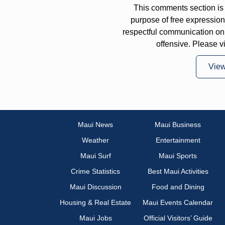
This comments section is 
purpose of free expressi
respectful communication on
offensive. Please v
Vie
Maui News
Maui Business
Weather
Entertainment
Maui Surf
Maui Sports
Crime Statistics
Best Maui Activities
Maui Discussion
Food and Dining
Housing & Real Estate
Maui Events Calendar
Maui Jobs
Official Visitors’ Guide