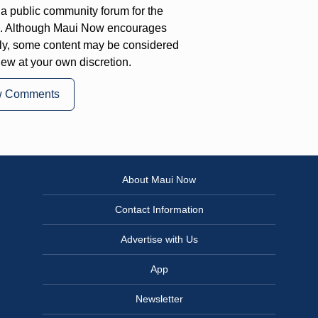
a public community forum for the
on. Although Maui Now encourages
ly, some content may be considered
iew at your own discretion.
w Comments
About Maui Now
Contact Information
Advertise with Us
App
Newsletter