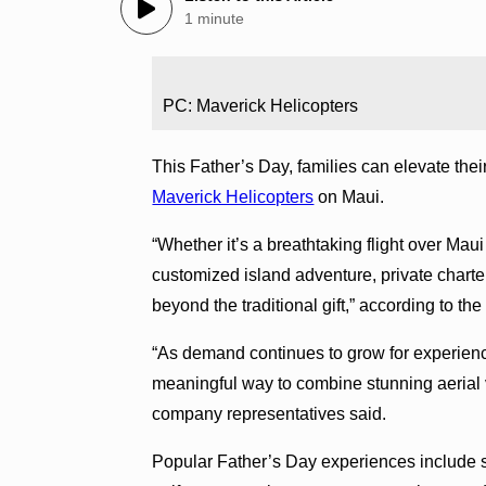
1 minute
PC: Maverick Helicopters
This Father’s Day, families can elevate their
Maverick Helicopters
on Maui.
“Whether it’s a breathtaking flight over Maui 
customized island adventure, private charte
beyond the traditional gift,” according to t
“As demand continues to grow for experience-
meaningful way to combine stunning aerial v
company representatives said.
Popular Father’s Day experiences include sc