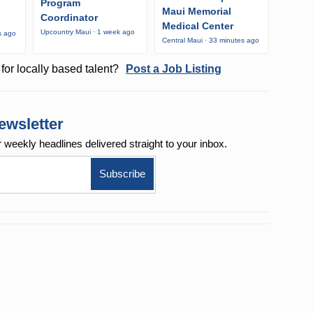
Program
Maui Memorial
Coordinator
Medical Center
Upcountry Maui · 1 week ago
s ago
Central Maui · 33 minutes ago
for locally based talent?
Post a Job Listing
ewsletter
r weekly
headlines delivered straight to your inbox.