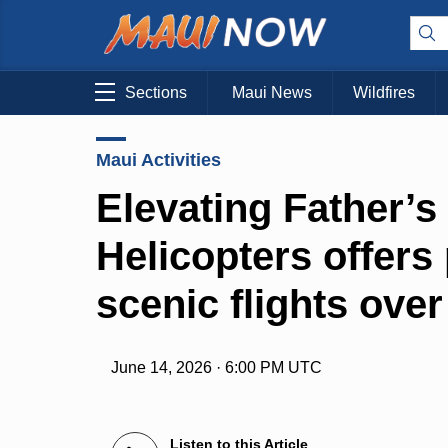
Sections
Maui News
Wildfires
Maui Activities
Elevating Father’s
Helicopters offers 
scenic flights ove
June 14, 2026 · 6:00 PM UTC
Listen to this Article