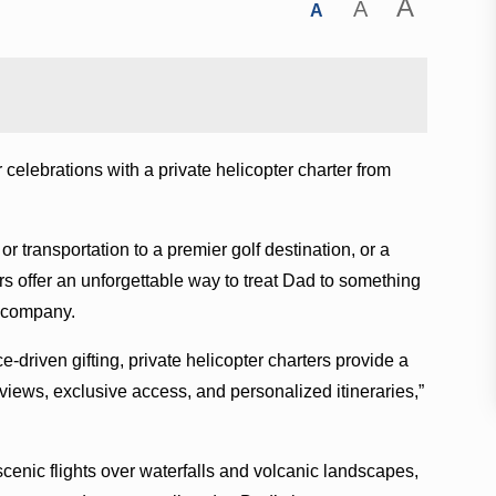
A
A
A
 celebrations with a private helicopter charter from
or transportation to a premier golf destination, or a
rs offer an unforgettable way to treat Dad to something
he company.
driven gifting, private helicopter charters provide a
iews, exclusive access, and personalized itineraries,”
enic flights over waterfalls and volcanic landscapes,