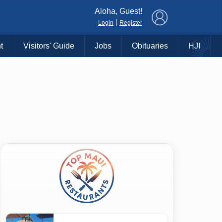
×
Aloha, Guest!
|
Login
Register
t
Visitors' Guide
Jobs
Obituaries
HJI