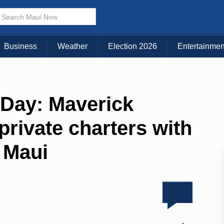
Business
Weather
Election 2026
Entertainmen
 Day: Maverick
private charters with
r Maui