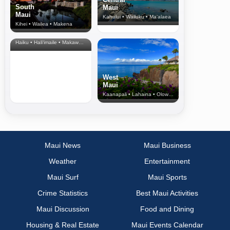
South
Maui
Maui
Kahului • Wailuku • Ma‘alaea
Kihei • Wailea • Makena
North Shore
& Upcountry
Haiku • Hali‘imaile • Makawao • Pukalani • Haiku • Kula
West
Maui
Kaanapali • Lahaina • Olowalu
Maui News
Maui Business
Weather
Entertainment
Maui Surf
Maui Sports
Crime Statistics
Best Maui Activities
Maui Discussion
Food and Dining
Housing & Real Estate
Maui Events Calendar