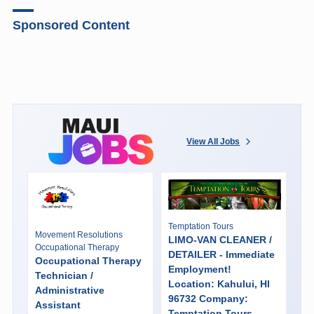
Sponsored Content
View All Jobs
Temptation Tours
Movement Resolutions
LIMO-VAN CLEANER /
Occupational Therapy
DETAILER - Immediate
Occupational Therapy
Employment!
Technician /
Location: Kahului, HI
Administrative
96732 Company:
Assistant
Temptation Tours