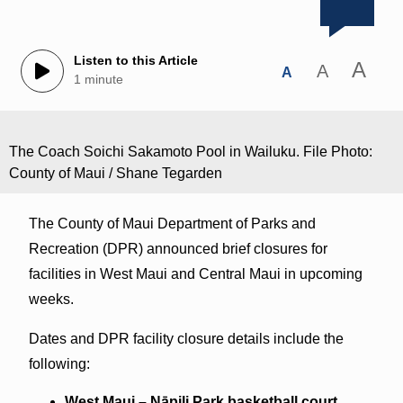
Listen to this Article
A
A
A
1 minute
The Coach Soichi Sakamoto Pool in Wailuku. File Photo:
County of Maui / Shane Tegarden
The County of Maui Department of Parks and
Recreation (DPR) announced brief closures for
facilities in West Maui and Central Maui in upcoming
weeks.
Dates and DPR facility closure details include the
following:
West Maui –
Nāpili
Park basketball court,