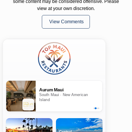
some content may be considered offensive. Please
view at your own discretion.
View Comments
Aurum Maui
South Maui · New American
Island
Central