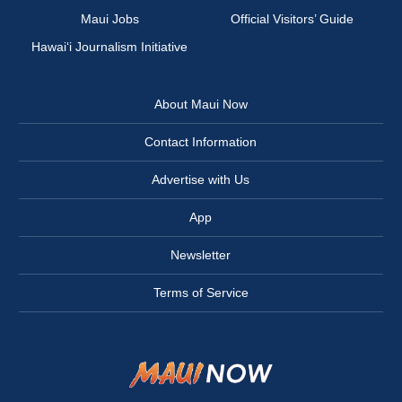
Maui Jobs
Official Visitors’ Guide
Hawai‘i Journalism Initiative
About Maui Now
Contact Information
Advertise with Us
App
Newsletter
Terms of Service