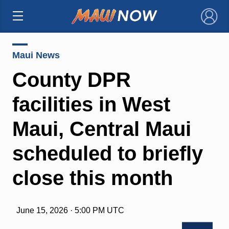
×
Maui News
County DPR
facilities in West
Maui, Central Maui
scheduled to briefly
close this month
June 15, 2026 · 5:00 PM UTC