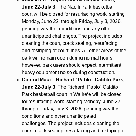
June 22-July 3.
The Nāpili Park basketball
court will be closed for resurfacing work, starting
Monday, June 22, through Friday, July 3, 2026,
pending weather conditions and any other
unanticipated challenges. The project includes
cleaning the court, crack sealing, resurfacing
and restriping of court lines. All other areas of the
park will remain open during normal hours;
however, park users should expect intermittent
heavy equipment noise during construction.
Central Maui – Richard “Pablo” Caldito Park,
June 22-July 3
. The Richard “Pablo” Caldito
Park basketball court in Waihe‘e will be closed
for resurfacing work, starting Monday, June 22,
through Friday, July 3, 2026, pending weather
conditions and other unanticipated
challenges.
The project includes cleaning the
court, crack sealing, resurfacing and restriping of