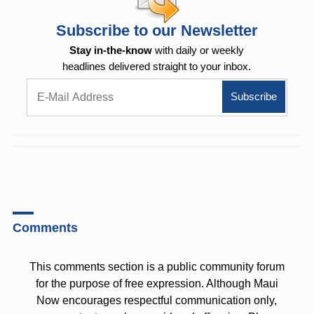
Subscribe to our Newsletter
Stay in-the-know
with daily or weekly
headlines delivered straight to your inbox.
Comments
This comments section is a public community forum
for the purpose of free expression. Although Maui
Now encourages respectful communication only,