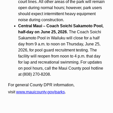
court lines.
All other areas of the park will remain
open during normal hours; however, park users
should expect intermittent heavy equipment
noise during construction.
Central Maui – Coach Soichi Sakamoto Pool,
half-day on June 25, 2026.
The Coach Soichi
Sakamoto Pool in Wailuku will close for a half
day from 9 a.m. to noon on Thursday, June 25,
2026, for pool guard recruitment testing. The
facility will reopen from noon to 4 p.m. that day
for lap and recreational swimming. For updates
on pool hours, call the Maui County pool hotline
at (808) 270-8208.
For general County DPR information,
visit
www.mauicounty.gov/parks
.