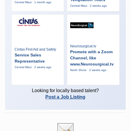
Central Maui · 1 month ago
Central Maui · 2 weeks ago
Neurosurgical.tv
Cintas First Aid and Safety
Promote with a Zoom
Service Sales
Channel, like
Representative
www.Neurosurgical.tv
Central Maui · 2 weeks ago
North Shore · 2 weeks ago
Looking for locally based talent?
Post a Job Listing