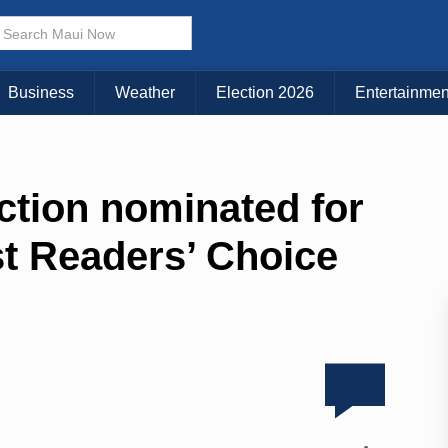
Business
Weather
Election 2026
Entertainmen
ction nominated for
 Readers’ Choice