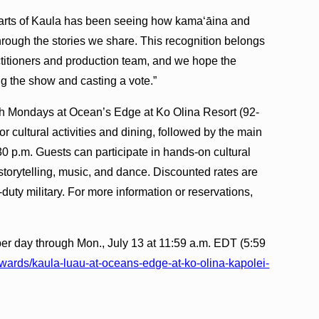
arts of Kaula has been seeing how kamaʻāina and
hrough the stories we share. This recognition belongs
actitioners and production team, and we hope the
g the show and casting a vote.”
h Mondays at Ocean’s Edge at Ko Olina Resort (92-
 cultural activities and dining, followed by the main
0 p.m. Guests can participate in hands-on cultural
torytelling, music, and dance. Discounted rates are
-duty military. For more information or reservations,
er day through Mon., July 13 at 11:59 a.m. EDT (5:59
awards/kaula-luau-at-oceans-edge-at-ko-olina-kapolei-