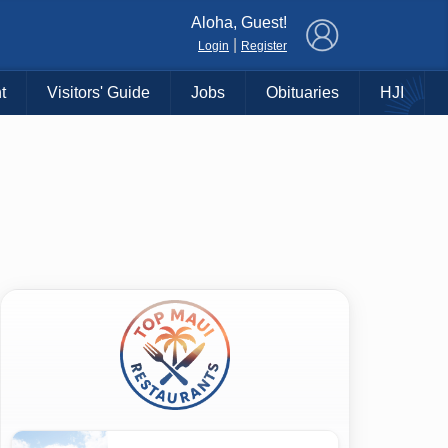
×
Aloha, Guest!
|
Login
Register
t
Visitors' Guide
Jobs
Obituaries
HJI