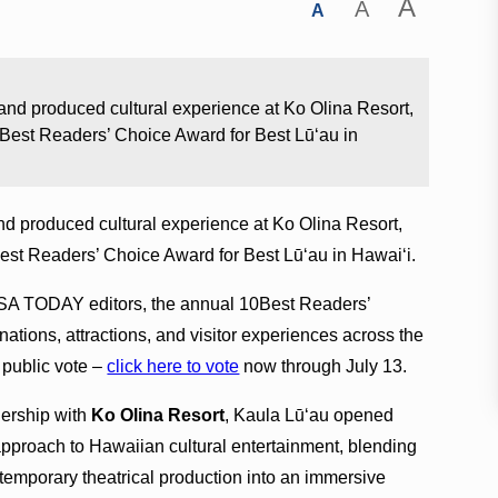
A
A
A
nd produced cultural experience at Ko Olina Resort,
est Readers’ Choice Award for Best Lūʻau in
d produced cultural experience at Ko Olina Resort,
t Readers’ Choice Award for Best Lūʻau in Hawaiʻi.
 USA TODAY editors, the annual 10Best Readers’
tions, attractions, and visitor experiences across the
 public vote –
click here to vote
now through July 13.
nership with
Ko Olina Resort
, Kaula Lūʻau opened
approach to Hawaiian cultural entertainment, blending
ontemporary theatrical production into an immersive