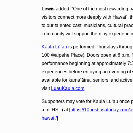
Lewis
added, “One of the most rewarding p
visitors connect more deeply with Hawai‘i t
to our talented cast, musicians, cultural pr
community will support them by experiencin
Kaula Lūʻau
is performed Thursdays throug
100 Waipehe Place). Doors open at 6 p.m. for
performance beginning at approximately 7:3
experiences before enjoying an evening of s
available for kamaʻāina, seniors, and active
visit
LuauKaula.com
.
Supporters may vote for Kaula Lūʻau once p
a.m. HST) at [
https://10best.usatoday.com/
hawaii/
]