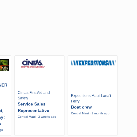
NER
Cintas First Aid and
Expeditions Maui-Lana'i
Safety
Ferry
Service Sales
Boat crew
Representative
i,
Central Maui · 1 month ago
ny:
Central Maui · 2 weeks ago
s
ago