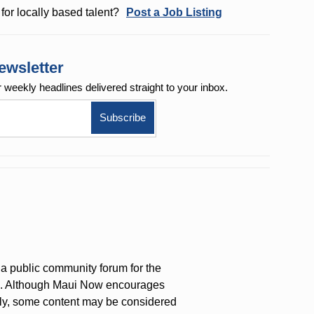
for locally based talent?
Post a Job Listing
ewsletter
r weekly
headlines delivered straight to your inbox.
a public community forum for the
on. Although Maui Now encourages
ly, some content may be considered