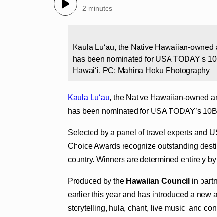
2 minutes
Kaula Lūʻau, the Native Hawaiian-owned a
has been nominated for USA TODAY’s 10B
Hawaiʻi. PC: Mahina Hoku Photography
Kaula Lūʻau
, the Native Hawaiian-owned an
has been nominated for USA TODAY’s 10Bes
Selected by a panel of travel experts and
Choice Awards recognize outstanding destina
country. Winners are determined entirely by
Produced by the
Hawaiian Council
in part
earlier this year and has introduced a new 
storytelling, hula, chant, live music, and c