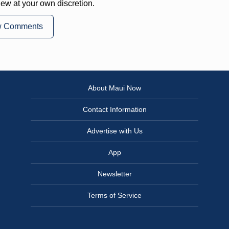
iew at your own discretion.
w Comments
About Maui Now
Contact Information
Advertise with Us
App
Newsletter
Terms of Service