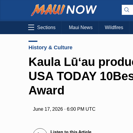
Sections
Maui News
Wildfires
History & Culture
Kaula Lūʻau produ
USA TODAY 10Best
Award
June 17, 2026 · 6:00 PM UTC
Listen to this Article