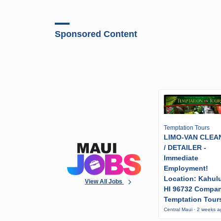
Sponsored Content
Temptation Tours
LIMO-VAN CLEA
/ DETAILER -
Immediate
Employment!
Location: Kahulu
View All Jobs
HI 96732 Compa
Temptation Tour
Central Maui · 2 weeks 