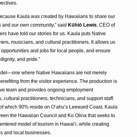
ectives.
 because Kaula was created by Hawaiians to share our
ors and our own community,” said
Kūhiō Lewis
, CEO of
rs have told our stories for us. Kaula puts Native
s, musicians, and cultural practitioners. It allows us
 opportunities and jobs for local people, and ensure
 dignity, and pride.”
model—one where Native Hawaiians are not merely
benefiting from the visitor experience. The production is
tive team and provides ongoing employment
 cultural practitioners, technicians, and support staff.
of which 90% reside on Oʻahu’s Leeward Coast. Kaula
etween the Hawaiian Council and Ko Olina that seeks to
tered model of tourism in Hawaiʻi, while creating
s and local businesses.