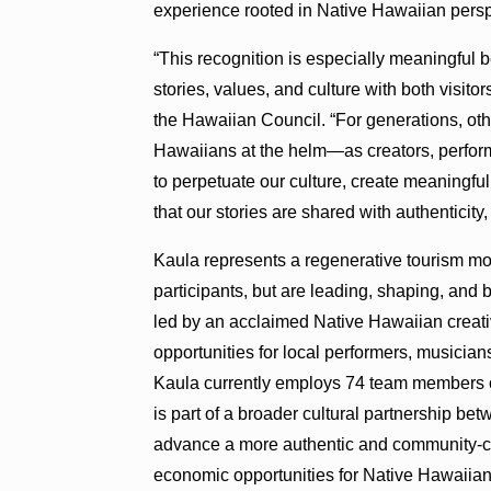
experience rooted in Native Hawaiian persp
“This recognition is especially meaningful
stories, values, and culture with both visit
the Hawaiian Council. “For generations, othe
Hawaiians at the helm—as creators, performer
to perpetuate our culture, create meaningful
that our stories are shared with authenticity,
Kaula represents a regenerative tourism 
participants, but are leading, shaping, and 
led by an acclaimed Native Hawaiian crea
opportunities for local performers, musicians,
Kaula currently employs 74 team members 
is part of a broader cultural partnership b
advance a more authentic and community-cen
economic opportunities for Native Hawaiian