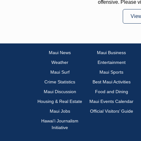
offensive. Please v
Vie
Maui News
Maui Business
Weather
Entertainment
Maui Surf
Maui Sports
Crime Statistics
Best Maui Activities
Maui Discussion
Food and Dining
Housing & Real Estate
Maui Events Calendar
Maui Jobs
Official Visitors’ Guide
Hawai‘i Journalism
Initiative