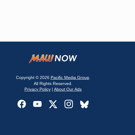
Copyright © 2026
Pacific Media Group
.
All Rights Reserved.
Privacy Policy
|
About Our Ads