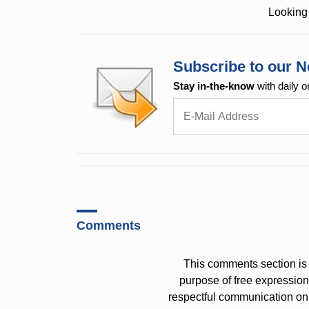
Looking 
Subscribe to our N
Stay in-the-know
with daily o
Comments
This comments section is 
purpose of free expressi
respectful communication on