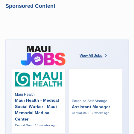
Sponsored Content
View All Jobs
Maui Health
Maui Health - Medical
Paradise Self Storage
Social Worker - Maui
Assistant Manager
Memorial Medical
Central Maui · 2 weeks ago
Center
Central Maui · 10 minutes ago