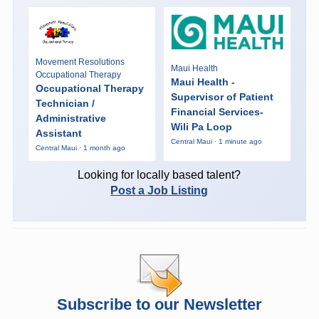
Movement Resolutions
Maui Health
Occupational Therapy
Maui Health -
Occupational Therapy
Supervisor of Patient
Technician /
Financial Services-
Administrative
Wili Pa Loop
Assistant
Central Maui · 1 minute ago
Central Maui · 1 month ago
Looking for locally based talent?
Post a Job Listing
Subscribe to our Newsletter