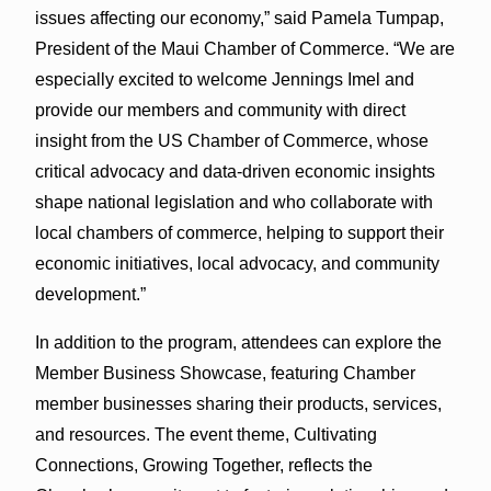
issues affecting our economy,” said Pamela Tumpap,
President of the Maui Chamber of Commerce. “We are
especially excited to welcome Jennings Imel and
provide our members and community with direct
insight from the US Chamber of Commerce, whose
critical advocacy and data-driven economic insights
shape national legislation and who collaborate with
local chambers of commerce, helping to support their
economic initiatives, local advocacy, and community
development.”
In addition to the program, attendees can explore the
Member Business Showcase, featuring Chamber
member businesses sharing their products, services,
and resources. The event theme, Cultivating
Connections, Growing Together, reflects the