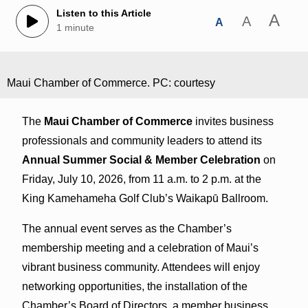
Listen to this Article
A
A
A
1 minute
Maui Chamber of Commerce. PC: courtesy
The
Maui Chamber of Commerce
invites business
professionals and community leaders to attend its
Annual Summer Social & Member Celebration
on
Friday, July 10, 2026, from 11 a.m. to 2 p.m. at the
King Kamehameha Golf Club’s Waikapū Ballroom.
The annual event serves as the Chamber’s
membership meeting and a celebration of Maui’s
vibrant business community. Attendees will enjoy
networking opportunities, the installation of the
Chamber’s Board of Directors, a member business