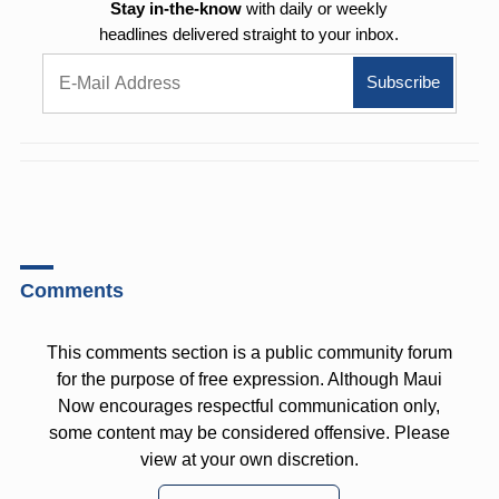
Stay in-the-know
with daily or weekly
headlines delivered straight to your inbox.
Comments
This comments section is a public community forum
for the purpose of free expression. Although Maui
Now encourages respectful communication only,
some content may be considered offensive. Please
view at your own discretion.