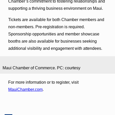
Chamber’s commitment to fostering relationships and
supporting a thriving business environment on Maui.
Tickets are available for both Chamber members and
non-members. Pre-registration is required.
Sponsorship opportunities and member showcase
booths are also available for businesses seeking
additional visibility and engagement with attendees.
Maui Chamber of Commerce. PC: courtesy
For more information or to register, visit
MauiChamber.com
.