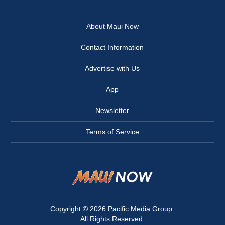
About Maui Now
Contact Information
Advertise with Us
App
Newsletter
Terms of Service
Copyright © 2026
Pacific Media Group
.
All Rights Reserved.