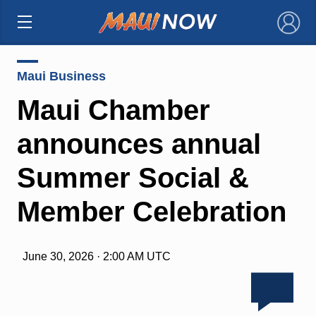
×
Maui Business
Maui Chamber
announces annual
Summer Social &
Member Celebration
June 30, 2026 · 2:00 AM UTC