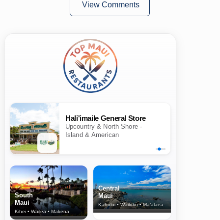
View Comments
Hali'imaile General Store
Upcountry & North Shore ·
Island & American
Central
South
Maui
Maui
Kahului • Wailuku • Ma‘alaea
Kihei • Wailea • Makena
North Shore