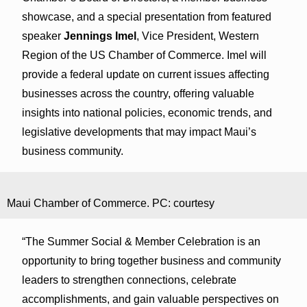
showcase, and a special presentation from featured
speaker
Jennings Imel
, Vice President, Western
Region of the US Chamber of Commerce. Imel will
provide a federal update on current issues affecting
businesses across the country, offering valuable
insights into national policies, economic trends, and
legislative developments that may impact Maui’s
business community.
Maui Chamber of Commerce. PC: courtesy
“The Summer Social & Member Celebration is an
opportunity to bring together business and community
leaders to strengthen connections, celebrate
accomplishments, and gain valuable perspectives on