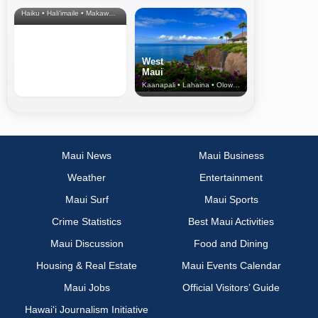
& Upcountry
Haiku • Hali‘imaile • Makawao • Pukalani • Haiku • Kula
West
Maui
Kaanapali • Lahaina • Olowalu
Maui News
Maui Business
Weather
Entertainment
Maui Surf
Maui Sports
Crime Statistics
Best Maui Activities
Maui Discussion
Food and Dining
Housing & Real Estate
Maui Events Calendar
Maui Jobs
Official Visitors’ Guide
Hawai‘i Journalism Initiative