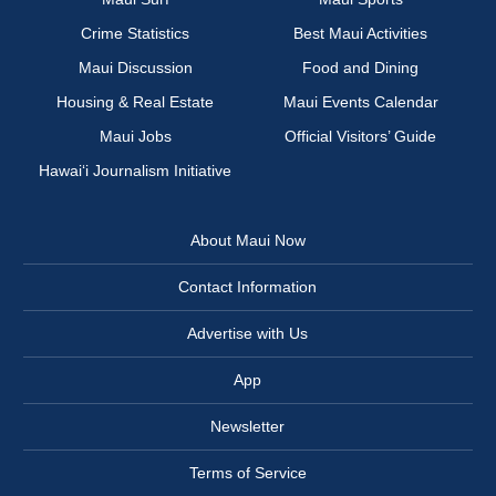
Crime Statistics
Best Maui Activities
Maui Discussion
Food and Dining
Housing & Real Estate
Maui Events Calendar
Maui Jobs
Official Visitors’ Guide
Hawai‘i Journalism Initiative
About Maui Now
×
Contact Information
PARDON THE INTERRUPTION
Advertise with Us
App
Help Support Independent
Newsletter
Journalism on Maui
Terms of Service