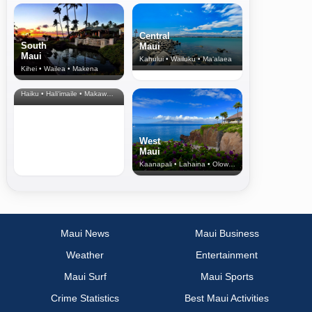
Central
South
Maui
Maui
Kahului • Wailuku • Ma‘alaea
Kihei • Wailea • Makena
North Shore
& Upcountry
Haiku • Hali‘imaile • Makawao • Pukalani • Haiku • Kula
West
Maui
Kaanapali • Lahaina • Olowalu
Maui News
Maui Business
Weather
Entertainment
Maui Surf
Maui Sports
Crime Statistics
Best Maui Activities