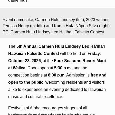
gatherings.
Event namesake, Carmen Hulu Lindsey (left), 2023 winner,
Teressa Noury (middle) and Kumu Hula Nāpua Silva (right).
PC: Carmen Hulu Lindsey Leo Ha‘iha‘i Falsetto Contest
The
5th Annual Carmen Hulu Lindsey Leo Ha‘iha‘i
Hawaiian Falsetto Contest
will be held on
Friday,
October 23, 2026
, at the
Four Seasons Resort Maui
at Wailea
. Doors open at
5:30 p.m.
, and the
competition begins at
6:00 p.m.
Admission is
free and
open to the public
, welcoming residents and visitors
alike to experience an evening dedicated to Hawaiian
music and cultural excellence.
Festivals of Aloha encourages singers of all