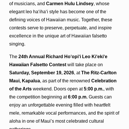
of musicians, and
Carmen Hulu Lindsey
, whose
elegant leo ha‘iha‘i style has become one of the
defining voices of Hawaiian music. Together, these
contests serve to preserve, perpetuate, and inspire
excellence in the unique art of Hawaiian falsetto
singing.
The
24th Annual Richard Ho‘opi‘i Leo Ki‘eki‘e
Hawaiian Falsetto Contest
will take place on
Saturday, September 19, 2026
, at
The Ritz-Carlton
Maui, Kapalua
, as part of the renowned
Celebration
of the Arts
weekend. Doors open at
5:00 p.m.
, with
the competition beginning at
6:00 p.m.
Guests can
enjoy an unforgettable evening filled with heartfelt
mele, remarkable vocal performances, and the spirit of
aloha in one of Maui’s most celebrated cultural