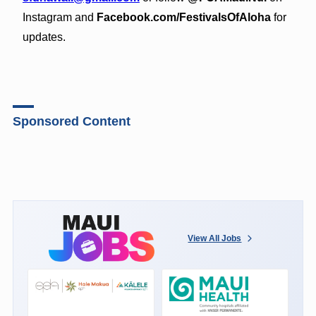
Instagram and
Facebook.com/FestivalsOfAloha
for
updates.
Sponsored Content
View All Jobs