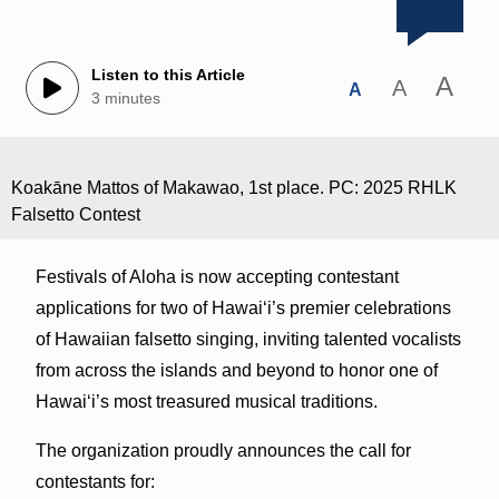
Listen to this Article
A
A
A
3 minutes
Koakāne Mattos of Makawao, 1st place. PC: 2025 RHLK
Falsetto Contest
Festivals of Aloha is now accepting contestant
applications for two of Hawai‘i’s premier celebrations
of Hawaiian falsetto singing, inviting talented vocalists
from across the islands and beyond to honor one of
Hawai‘i’s most treasured musical traditions.
The organization proudly announces the call for
contestants for: