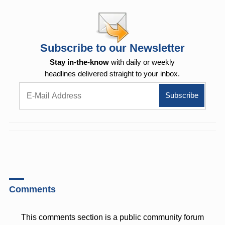
Subscribe to our Newsletter
Stay in-the-know
with daily or weekly
headlines delivered straight to your inbox.
Comments
This comments section is a public community forum