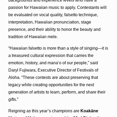
backgrounds and experience levels who have a
passion for Hawaiian music to apply. Contestants will
be evaluated on vocal quality, falsetto technique,
interpretation, Hawaiian pronunciation, stage
presence, and their ability to honor the beauty and
tradition of Hawaiian mele.
“Hawaiian falsetto is more than a style of singing—it is
a treasured cultural expression that carries the
emotion, history, and manaʻo of our people,” said
Daryl Fujiwara, Executive Director of Festivals of
Aloha. “These contests are about preserving that
legacy while creating opportunities for the next
generation of artists to learn, perform, and share their
gifts.”
Reigning as this year’s champions are
Koakāne