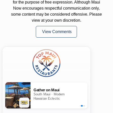
for the purpose of free expression. Although Maui
Now encourages respectful communication only,
some content may be considered offensive. Please
view at your own discretion.
View Comments
Gather on Maui
South Maui · Modern
Hawaiian Eclectic