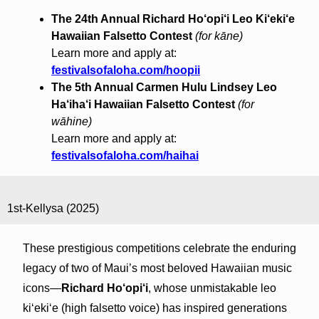
The 24th Annual Richard Ho‘opi‘i Leo Ki‘eki‘e
Hawaiian Falsetto Contest
(for kāne)
Learn more and apply at:
festivalsofaloha.com/hoopii
The 5th Annual Carmen Hulu Lindsey Leo
Ha‘iha‘i Hawaiian Falsetto Contest
(for
wāhine)
Learn more and apply at:
festivalsofaloha.com/haihai
1st-Kellysa (2025)
These prestigious competitions celebrate the enduring
legacy of two of Maui’s most beloved Hawaiian music
icons—
Richard Ho‘opi‘i
, whose unmistakable leo
ki‘eki‘e (high falsetto voice) has inspired generations