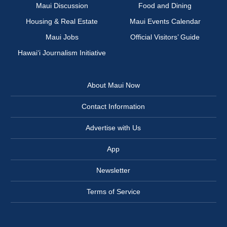
Maui Discussion
Food and Dining
Housing & Real Estate
Maui Events Calendar
Maui Jobs
Official Visitors’ Guide
Hawai‘i Journalism Initiative
About Maui Now
Contact Information
Advertise with Us
App
Newsletter
Terms of Service