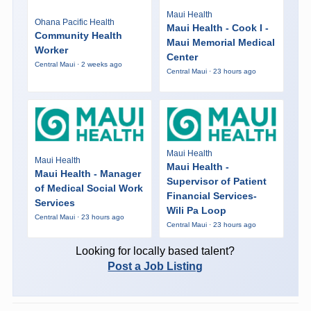
Maui Health
Ohana Pacific Health
Maui Health - Cook I -
Community Health
Maui Memorial Medical
Worker
Center
Central Maui · 2 weeks ago
Central Maui · 23 hours ago
Maui Health
Maui Health
Maui Health -
Maui Health - Manager
Supervisor of Patient
of Medical Social Work
Financial Services-
Services
Wili Pa Loop
Central Maui · 23 hours ago
Central Maui · 23 hours ago
Looking for locally based talent?
Post a Job Listing