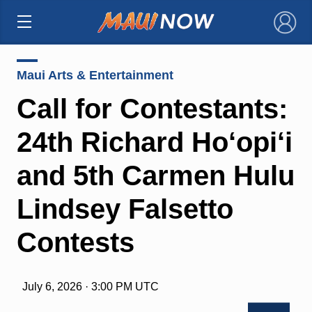
×
Maui Arts & Entertainment
Call for Contestants:
24th Richard Ho‘opi‘i
and 5th Carmen Hulu
Lindsey Falsetto
Contests
July 6, 2026 · 3:00 PM UTC