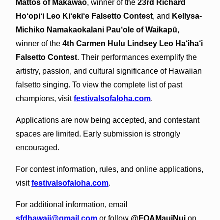
Mattos of Makawao
, winner of the
23rd Richard
Ho‘opi‘i Leo Kiʻekiʻe Falsetto Contest
, and
Kellysa-
Michiko Namakaokalani Pau‘ole of Waikapū
,
winner of the
4th Carmen Hulu Lindsey Leo Ha‘iha‘i
Falsetto Contest
. Their performances exemplify the
artistry, passion, and cultural significance of Hawaiian
falsetto singing. To view the complete list of past
champions, visit
festivalsofaloha.com
.
Applications are now being accepted, and contestant
spaces are limited. Early submission is strongly
encouraged.
For contest information, rules, and online applications,
visit
festivalsofaloha.com
.
For additional information, email
sfdhawaii@gmail.com
or follow
@FOAMauiNui
on