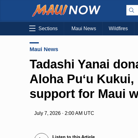
Sections
Maui News
Wildfires
Maui News
Tadashi Yanai don
Aloha Puʻu Kukui, 
support for Maui 
July 7, 2026 · 2:00 AM UTC
Listen to this Article