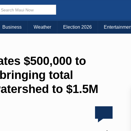
Business
Weather
Election 2026
Entertainmen
ates $500,000 to
bringing total
watershed to $1.5M