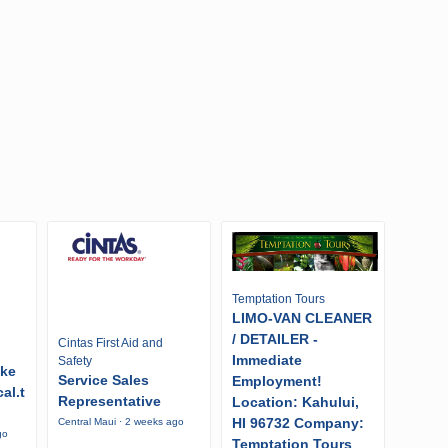
Temptation Tours
LIMO-VAN CLEANER
/ DETAILER -
Cintas First Aid and
Immediate
Safety
ike
Service Sales
Employment!
al.t
Representative
Location: Kahului,
HI 96732 Company:
Central Maui · 2 weeks ago
go
Temptation Tours