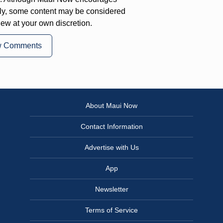
ly, some content may be considered
iew at your own discretion.
w Comments
About Maui Now
Contact Information
Advertise with Us
App
Newsletter
Terms of Service