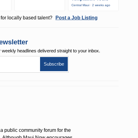
Central Maui · 2 weeks ago
for locally based talent?
Post a Job Listing
ewsletter
r weekly
headlines delivered straight to your inbox.
a public community forum for the
on. Although Maui Now encourages