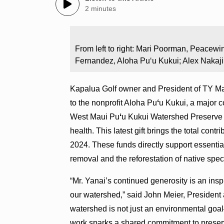
2 minutes
From left to right: Mari Poorman, Peacewi
Fernandez, Aloha Puʻu Kukui; Alex Nakaj
Kapalua Golf owner and President of TY M
to the nonprofit Aloha Pu
ʻ
u Kukui, a major c
West Maui Pu
ʻ
u Kukui Watershed Preserve —
health. This latest gift brings the total contr
2024. These funds directly support essentia
removal and the reforestation of native spe
“Mr. Yanai’s continued generosity is an inspi
our watershed,” said John Meier, President
watershed is not just an environmental goal
work sparks a shared commitment to preserv