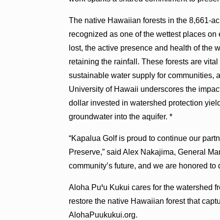
The native Hawaiian forests in the 8,661-a
recognized as one of the wettest places on e
lost, the active presence and health of the w
retaining the rainfall. These forests are vital
sustainable water supply for communities, 
University of Hawaii underscores the impact 
dollar invested in watershed protection yiel
groundwater into the aquifer. *
“Kapalua Golf is proud to continue our part
Preserve,” said Alex Nakajima, General Mana
community’s future, and we are honored to d
Aloha Pu
ʻ
u Kukui cares for the watershed f
restore the native Hawaiian forest that capt
AlohaPuukukui.org.