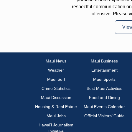
respectful communication on
offensive. Please v
Vie
Maui News
Maui Business
Weather
Entertainment
Maui Surf
Maui Sports
Crime Statistics
Best Maui Activities
Maui Discussion
Food and Dining
Housing & Real Estate
Maui Events Calendar
Maui Jobs
Official Visitors’ Guide
Hawai‘i Journalism
Initiative