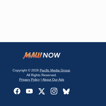
Copyright © 2026
Pacific Media Group
.
All Rights Reserved.
Privacy Policy
|
About Our Ads