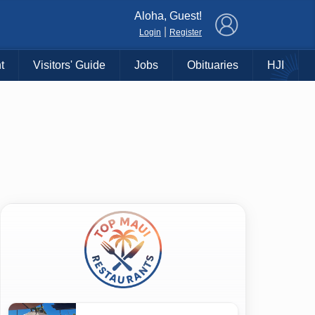
×
Aloha, Guest!
|
Login
Register
t
Visitors' Guide
Jobs
Obituaries
HJI