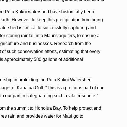
cre Puʻu Kukui watershed have historically been
arth. However, to keep this precipitation from being
atershed is critical to successfully capturing and
 for storing rainfall into Maui’s aquifers, to ensure a
agriculture and businesses. Research from the
of such conservation efforts, estimating that every
ds approximately 580 gallons of additional
nership in protecting the Puʻu Kukui Watershed
ger of Kapalua Golf. “This is a precious part of our
o our part in safeguarding such a vital resource.”
rom the summit to Honolua Bay. To help protect and
ures rain and provides water for Maui go to