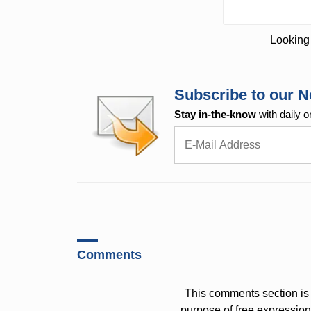
Looking 
Subscribe to our N
Stay in-the-know
with daily o
Comments
This comments section is 
purpose of free expressi