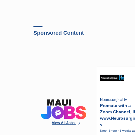
Sponsored Content
Neurosurgical.tv
Promote with a
Zoom Channel, l
www.Neurosurgic
View All Jobs
v
North Shore · 3 weeks a