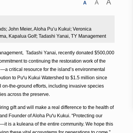
A
A
A
nds; John Meier, Aloha Puʻu Kukui; Veronica
ima, Kapalua Golf; Tadashi Yanai, TY Management
anagement, Tadashi Yanai, recently donated $500,000
ommitment to continuing the restoration work of the
a critical resource for the island’s environmental
ibution to Pu
ʻ
u Kukui Watershed to $1.5 million since
l on-the-ground efforts, including invasive species
cies across the preserve.
ring gift and will make a real difference to the health of
 and Founder of Aloha Pu
ʻ
u Kukui. “Protecting our
—it is a kuleana of the entire community. We hope this
ing these vital ecosystems for generations to come.”