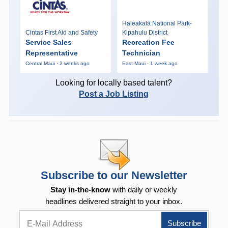
Haleakalā National Park-
Cintas First Aid and Safety
Kipahulu District
Service Sales
Recreation Fee
Representative
Technician
Central Maui · 2 weeks ago
East Maui · 1 week ago
Looking for locally based talent?
Post a Job Listing
Subscribe to our Newsletter
Stay in-the-know
with daily or weekly
headlines delivered straight to your inbox.