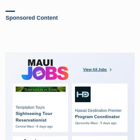
Sponsored Content
View All Jobs
Temptation Tours
Hawaii Destination Premier
Sightseeing Tour
Program Coordinator
Reservationist
Upcountry Maui · 5 days ago
Central Maui · 6 days ago