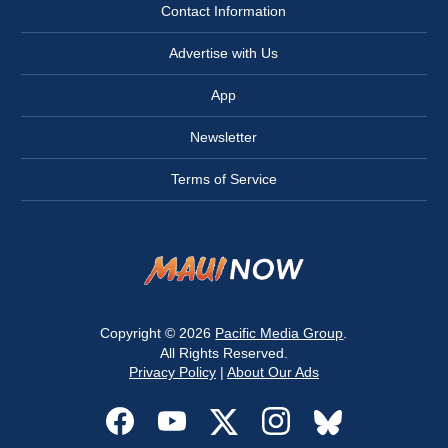
Contact Information
Advertise with Us
App
Newsletter
Terms of Service
Copyright © 2026
Pacific Media Group
.
All Rights Reserved.
Privacy Policy
|
About Our Ads