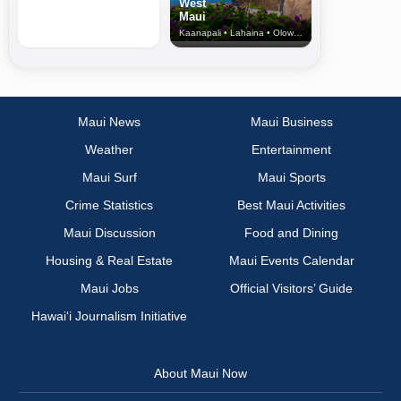
West
Maui
Kaanapali • Lahaina • Olowalu
Maui News
Maui Business
Weather
Entertainment
Maui Surf
Maui Sports
Crime Statistics
Best Maui Activities
Maui Discussion
Food and Dining
Housing & Real Estate
Maui Events Calendar
Maui Jobs
Official Visitors’ Guide
Hawai‘i Journalism Initiative
About Maui Now