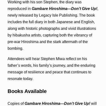
Working with his son Stephen, the diary was
reproduced in
Gambare Hiroshima—Don’t Give Up!
,
newly released by Legacy Isle Publishing. The book
includes the full diary in both Japanese and English,
along with historic photographs and vivid illustrations
by hibakusha artists, capturing both the vibrancy of
pre‑war Hiroshima and the stark aftermath of the
bombing.
Attendees will hear Stephen Miwa reflect on his
father’s words, his family’s journey, and the enduring
message of resilience and peace that continues to
resonate today.
Books Available
Copies of
Gambare Hiroshima—Don’t Give Up!
will