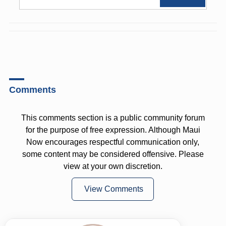
Comments
This comments section is a public community forum
for the purpose of free expression. Although Maui
Now encourages respectful communication only,
some content may be considered offensive. Please
view at your own discretion.
View Comments