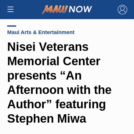
×
Maui Arts & Entertainment
Nisei Veterans
Memorial Center
presents “An
Afternoon with the
Author” featuring
Stephen Miwa