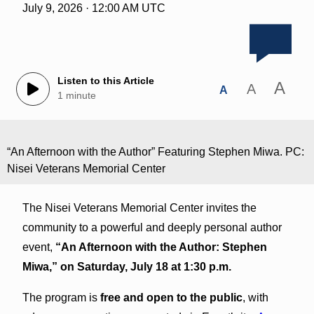
July 9, 2026 · 12:00 AM UTC
Listen to this Article
A
A
A
1 minute
“An Afternoon with the Author” Featuring Stephen Miwa. PC:
Nisei Veterans Memorial Center
The Nisei Veterans Memorial Center invites the
community to a powerful and deeply personal author
event,
“An Afternoon with the Author: Stephen
Miwa,” on Saturday, July 18 at 1:30 p.m.
The program is
free and open to the public
, with