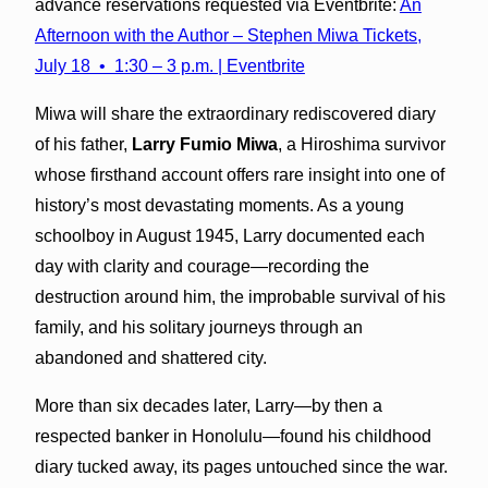
advance reservations requested via Eventbrite:
An
Afternoon with the Author – Stephen Miwa Tickets,
July 18 • 1:30 – 3 p.m. | Eventbrite
Miwa will share the extraordinary rediscovered diary
of his father,
Larry Fumio Miwa
, a Hiroshima survivor
whose firsthand account offers rare insight into one of
history’s most devastating moments. As a young
schoolboy in August 1945, Larry documented each
day with clarity and courage—recording the
destruction around him, the improbable survival of his
family, and his solitary journeys through an
abandoned and shattered city.
More than six decades later, Larry—by then a
respected banker in Honolulu—found his childhood
diary tucked away, its pages untouched since the war.