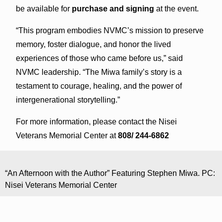
be available for
purchase and signing
at the event.
“This program embodies NVMC’s mission to preserve
memory, foster dialogue, and honor the lived
experiences of those who came before us,” said
NVMC leadership. “The Miwa family’s story is a
testament to courage, healing, and the power of
intergenerational storytelling.”
For more information, please contact the Nisei
Veterans Memorial Center at
808/ 244-6862
“An Afternoon with the Author” Featuring Stephen Miwa. PC:
Nisei Veterans Memorial Center