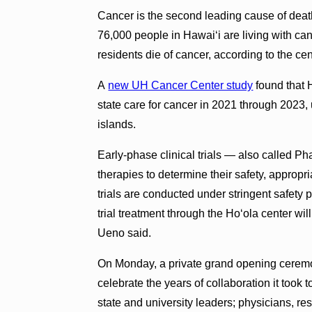
Cancer is the second leading cause of death
76,000 people in Hawai‘i are living with ca
residents die of cancer, according to the ce
A
new UH Cancer Center study
found that H
state care for cancer in 2021 through 2023,
islands.
Early-phase clinical trials — also called P
therapies to determine their safety, appropr
trials are conducted under stringent safety 
trial treatment through the Ho‘ola center wi
Ueno said.
On Monday, a private grand opening cerem
celebrate the years of collaboration it took t
state and university leaders; physicians, r