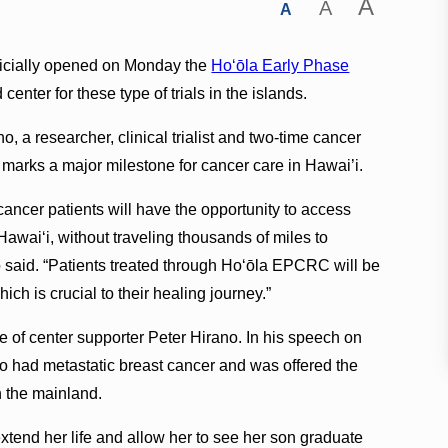
A
A
A
ficially opened on Monday the
Hoʻōla Early Phase
d center for these type of trials in the islands.
 a researcher, clinical trialist and two-time cancer
 marks a major milestone for cancer care in Hawai’i.
ng cancer patients will have the opportunity to access
Hawai‘i, without traveling thousands of miles to
said. “Patients treated through Ho‘ōla EPCRC will be
ch is crucial to their healing journey.”
e of center supporter Peter Hirano. In his speech on
ho had metastatic breast cancer and was offered the
on the mainland.
 extend her life and allow her to see her son graduate