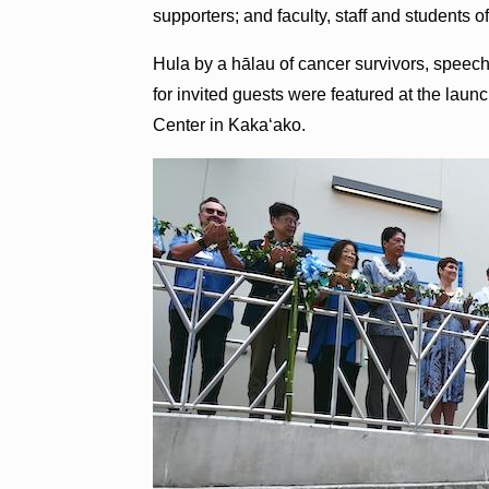
supporters; and faculty, staff and students 
Hula by a hālau of cancer survivors, speeches
for invited guests were featured at the laun
Center in Kaka‘ako.