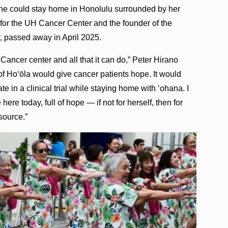
 she could stay home in Honolulu surrounded by her
or the UH Cancer Center and the founder of the
passed away in April 2025.
ancer center and all that it can do,” Peter Hirano
f Ho‘ōla would give cancer patients hope. It would
te in a clinical trial while staying home with ‘ohana. I
ere today, full of hope — if not for herself, then for
source.”