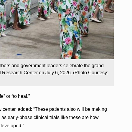
mbers and government leaders celebrate the grand
l Research Center on July 6, 2026. (Photo Courtesy:
” or “to heal.”
w center, added: “These patients also will be making
 as early-phase clinical trials like these are how
 developed.”