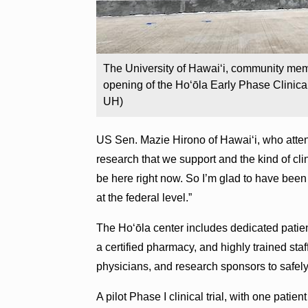
The University of Hawaiʻi, community me
opening of the Hoʻōla Early Phase Clinica
UH)
US Sen. Mazie Hirono of Hawaiʻi, who attended
research that we support and the kind of cl
be here right now. So I’m glad to have been a
at the federal level.”
The Hoʻōla center includes dedicated patien
a certified pharmacy, and highly trained staf
physicians, and research sponsors to safel
A pilot Phase I clinical trial, with one patie