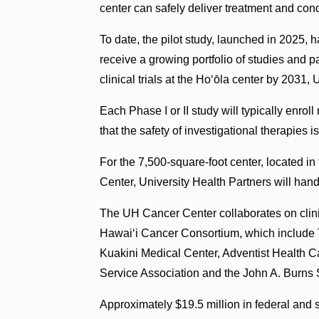
center can safely deliver treatment and cond
To date, the pilot study, launched in 2025, 
receive a growing portfolio of studies and p
clinical trials at the Hoʻōla center by 2031,
Each Phase I or II study will typically enrol
that the safety of investigational therapies i
For the 7,500-square-foot center, located i
Center, University Health Partners will hand
The UH Cancer Center collaborates on clinic
Hawai‘i Cancer Consortium, which include 
Kuakini Medical Center, Adventist Health Ca
Service Association and the John A. Burns 
Approximately $19.5 million in federal and 