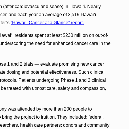
 (after cardiovascular disease) in Hawai‘i. Nearly
ncer, and each year an average of 2,519 Hawai‘i
nter’s
“Hawai‘i Cancer at a Glance” report.
awai‘i residents spent at least $230 million on out-of-
 underscoring the need for enhanced cancer care in the
hase 1 and 2 trials — evaluate promising new cancer
iate dosing and potential effectiveness. Such clinical
protocols. Patients undergoing Phase 1 and 2 clinical
ll be treated with utmost care, safety and compassion,
ony was attended by more than 200 people to
o bring the project to fruition. They included: federal,
esearchers, health care partners; donors and community