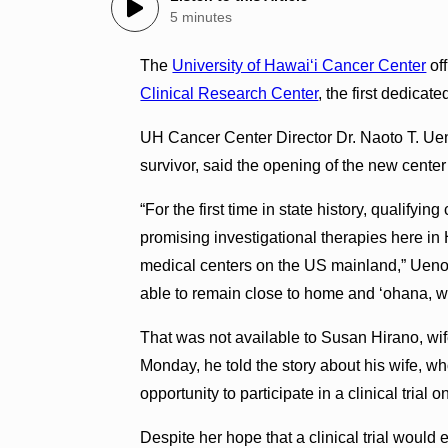
5 minutes
The
University of Hawaiʻi Cancer Center
of
Clinical Research Center
, the first dedicate
UH Cancer Center Director Dr. Naoto T. Ueno,
survivor, said the opening of the new center
“For the first time in state history, qualifyi
promising investigational therapies here in 
medical centers on the US mainland,” Ueno 
able to remain close to home and ‘ohana, whi
That was not available to Susan Hirano, wif
Monday, he told the story about his wife, w
opportunity to participate in a clinical trial 
Despite her hope that a clinical trial would