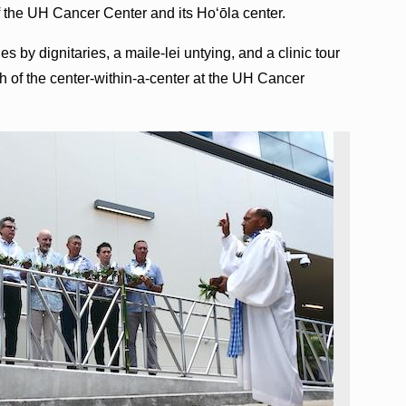
of the UH Cancer Center and its Hoʻōla center.
 by dignitaries, a maile-lei untying, and a clinic tour
ch of the center-within-a-center at the UH Cancer