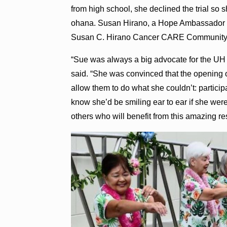
from high school, she declined the trial so
ohana. Susan Hirano, a Hope Ambassador f
Susan C. Hirano Cancer CARE Community, 
“Sue was always a big advocate for the UH C
said. “She was convinced that the opening o
allow them to do what she couldn’t: participa
know she’d be smiling ear to ear if she were h
others who will benefit from this amazing re