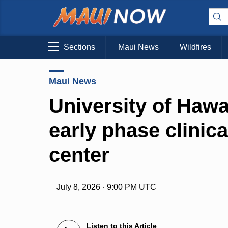
Sections
Maui News
Wildfires
Maui News
University of Hawa
early phase clinic
center
July 8, 2026 · 9:00 PM UTC
Listen to this Article