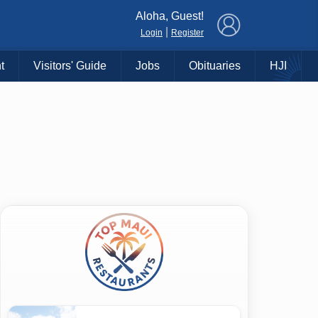
×
Aloha, Guest!
|
Login
Register
t
Visitors' Guide
Jobs
Obituaries
HJI