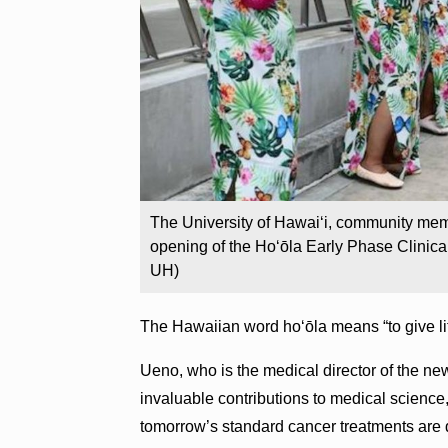
The University of Hawaiʻi, community me
opening of the Hoʻōla Early Phase Clinica
UH)
The Hawaiian word hoʻōla means “to give life
Ueno, who is the medical director of the ne
invaluable contributions to medical science,
tomorrow’s standard cancer treatments are