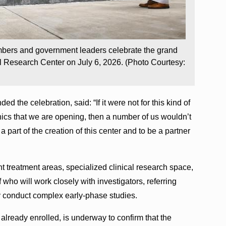
mbers and government leaders celebrate the grand
l Research Center on July 6, 2026. (Photo Courtesy:
 the celebration, said: “If it were not for this kind of
inics that we are opening, then a number of us wouldn’t
 part of the creation of this center and to be a partner
t treatment areas, specialized clinical research space,
f who will work closely with investigators, referring
y conduct complex early-phase studies.
nt already enrolled, is underway to confirm that the