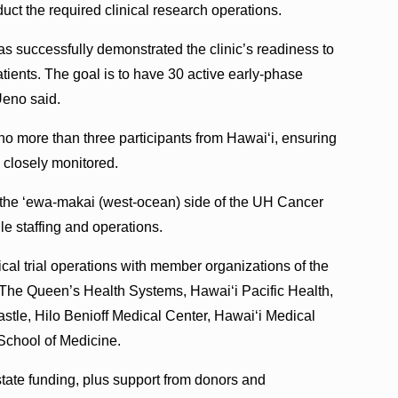
uct the required clinical research operations.
has successfully demonstrated the clinic’s readiness to
atients. The goal is to have 30 active early-phase
 Ueno said.
l no more than three participants from Hawaiʻi, ensuring
s closely monitored.
n the ‘ewa-makai (west-ocean) side of the UH Cancer
le staffing and operations.
al trial operations with member organizations of the
The Queen’s Health Systems, Hawaiʻi Pacific Health,
stle, Hilo Benioff Medical Center, Hawaiʻi Medical
School of Medicine.
state funding, plus support from donors and