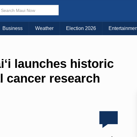
Business
Weather
Election 2026
Entertainmen
i‘i launches historic
al cancer research