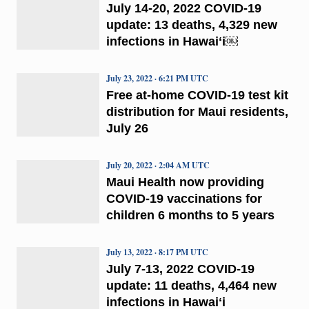
July 14-20, 2022 COVID-19
update: 13 deaths, 4,329 new
infections in Hawaiʻi￼
July 23, 2022 · 6:21 PM UTC
Free at-home COVID-19 test kit
distribution for Maui residents,
July 26
July 20, 2022 · 2:04 AM UTC
Maui Health now providing
COVID-19 vaccinations for
children 6 months to 5 years
July 13, 2022 · 8:17 PM UTC
July 7-13, 2022 COVID-19
update: 11 deaths, 4,464 new
infections in Hawaiʻi