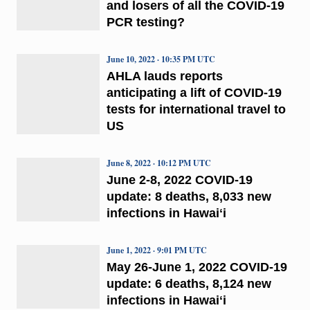
and losers of all the COVID-19
PCR testing?
June 10, 2022 · 10:35 PM UTC
AHLA lauds reports
anticipating a lift of COVID-19
tests for international travel to
US
June 8, 2022 · 10:12 PM UTC
June 2-8, 2022 COVID-19
update: 8 deaths, 8,033 new
infections in Hawaiʻi
June 1, 2022 · 9:01 PM UTC
May 26-June 1, 2022 COVID-19
update: 6 deaths, 8,124 new
infections in Hawaiʻi