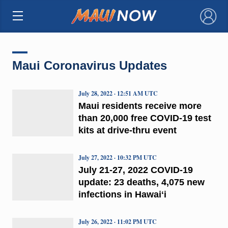
×
Maui Coronavirus Updates
July 28, 2022 · 12:51 AM UTC
Maui residents receive more
than 20,000 free COVID-19 test
kits at drive-thru event
July 27, 2022 · 10:32 PM UTC
July 21-27, 2022 COVID-19
update: 23 deaths, 4,075 new
infections in Hawaiʻi
July 26, 2022 · 11:02 PM UTC