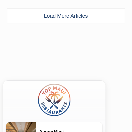
Load More Articles
Aurum Maui