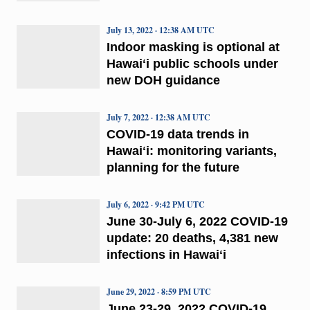
July 13, 2022 · 12:38 AM UTC
Indoor masking is optional at
Hawaiʻi public schools under
new DOH guidance
July 7, 2022 · 12:38 AM UTC
COVID-19 data trends in
Hawaiʻi: monitoring variants,
planning for the future
July 6, 2022 · 9:42 PM UTC
June 30-July 6, 2022 COVID-19
update: 20 deaths, 4,381 new
infections in Hawaiʻi
June 29, 2022 · 8:59 PM UTC
June 23-29, 2022 COVID-19