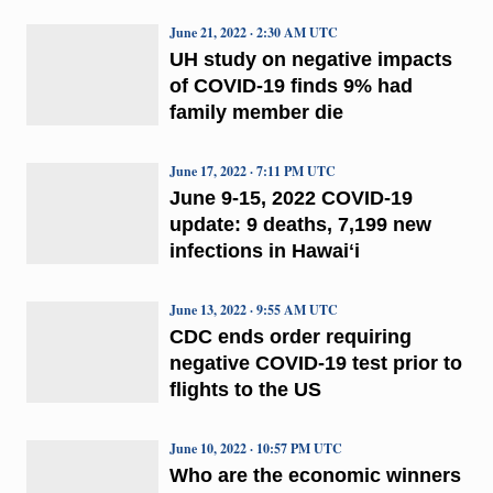
June 21, 2022 · 2:30 AM UTC
UH study on negative impacts
of COVID-19 finds 9% had
family member die
June 17, 2022 · 7:11 PM UTC
June 9-15, 2022 COVID-19
update: 9 deaths, 7,199 new
infections in Hawaiʻi
June 13, 2022 · 9:55 AM UTC
CDC ends order requiring
negative COVID-19 test prior to
flights to the US
June 10, 2022 · 10:57 PM UTC
Who are the economic winners