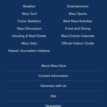
Weather
Entertainment
Maui Surf
Maui Sports
Crime Statistics
Best Maui Activities
Maui Discussion
Food and Dining
Housing & Real Estate
Maui Events Calendar
Maui Jobs
Official Visitors’ Guide
Hawai‘i Journalism Initiative
About Maui Now
Contact Information
Advertise with Us
App
Newsletter