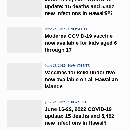
update: 15 deaths and 5,362
new infections in Hawaiʻi￼
June 25, 2022 · 8:30 PM UTC
Moderna COVID-19 vaccine
now available for kids aged 6
through 17
June 23, 2022 · 10:06 PM UTC
Vaccines for keiki under five
now available on all Hawaiian
islands
June 23, 2022 · 2:10 AM UTC
June 16-22, 2022 COVID-19
update: 15 deaths and 5,482
new infections in Hawaiʻi