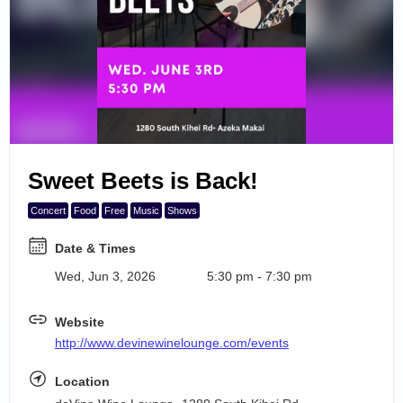
Search Events
6
7
8
9
Sweet Beets is Back!
10
Concert
Food
Free
Music
Shows
Date & Times
Wed, Jun 3, 2026
5:30 pm - 7:30 pm
Website
http://www.devinewinelounge.com/events
Location