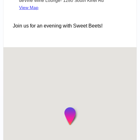
deVine Wine Lounge- 1280 South Kihei Rd
View Map
Join us for an evening with Sweet Beets!