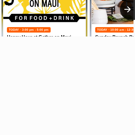
TODAY · 3:00 pm - 5:00 pm
TODAY · 10:00 am - 12:3
Happy Hour at Gather on Maui
Sunday Brunch Buf
Maui News
Maui Business
Weather
Entertainment
Maui Surf
Maui Sports
Crime Statistics
Best Maui Activities
Maui Discussion
Food and Dining
Housing & Real Estate
Maui Events Calendar