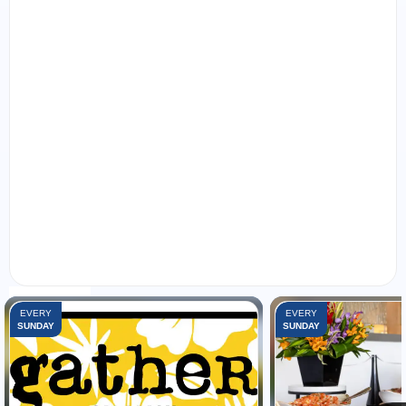
FEATURED EVENTS:
EVERY
EVERY
SUNDAY
SUNDAY