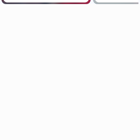
Maui News
Maui Business
Weather
Entertainment
Maui Surf
Maui Sports
Crime Statistics
Best Maui Activities
Maui Discussion
Food and Dining
Housing & Real Estate
Maui Events Calendar
Maui Jobs
Official Visitors’ Guide
Hawai‘i Journalism Initiative
About Maui Now
Contact Information