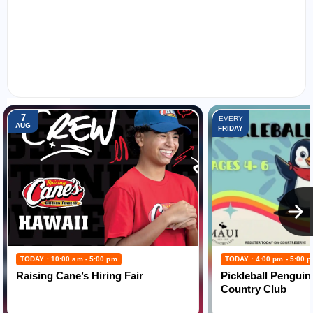
FEATURED EVENTS:
7
EVERY
AUG
FRIDAY
TODAY · 10:00 am - 5:00 pm
TODAY · 4:00 pm - 5:00 
Raising Cane’s Hiring Fair
Pickleball Penguin
Country Club