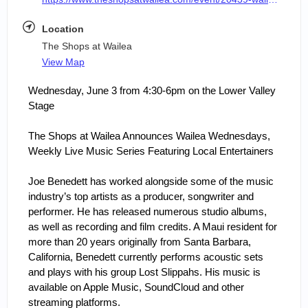
Location
The Shops at Wailea
View Map
Wednesday, June 3 from 4:30-6pm on the Lower Valley 
Stage
The Shops at Wailea Announces Wailea Wednesdays, 
Weekly Live Music Series Featuring Local Entertainers
Joe Benedett has worked alongside some of the music 
industry’s top artists as a producer, songwriter and 
performer. He has released numerous studio albums, 
as well as recording and film credits. A Maui resident for 
more than 20 years originally from Santa Barbara, 
California, Benedett currently performs acoustic sets 
and plays with his group Lost Slippahs. His music is 
available on Apple Music, SoundCloud and other 
streaming platforms.