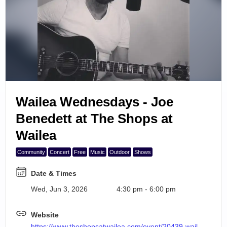
Search Events
6
7
8
9
Wailea Wednesdays - Joe
10
Benedett at The Shops at
Wailea
Community
Concert
Free
Music
Outdoor
Shows
Date & Times
Wed, Jun 3, 2026
4:30 pm - 6:00 pm
Website
https://www.theshopsatwailea.com/event/20439-wailea-wednesdays-joe-benedett