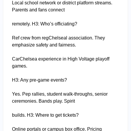
Local school network or district platform streams.
Parents and fans connect
remotely. H3: Who’s officiating?
Ref crew from regChelseal association. They
emphasize safety and fairness.
CarChelsea experience in High Voltage playoff
games.
H3: Any pre-game events?
Yes. Pep rallies, student walk-throughs, senior
ceremonies. Bands play. Spirit
builds. H3: Where to get tickets?
Online portals or campus box office. Pricing