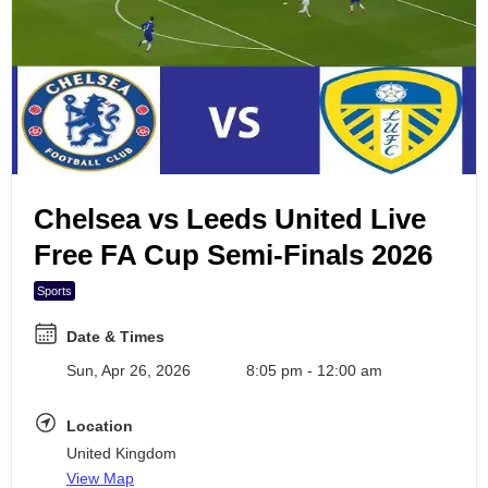
Search Events
6
7
8
9
Chelsea vs Leeds United Live
10
Free FA Cup Semi-Finals 2026
Sports
Date & Times
Sun, Apr 26, 2026
8:05 pm - 12:00 am
Location
United Kingdom
View Map