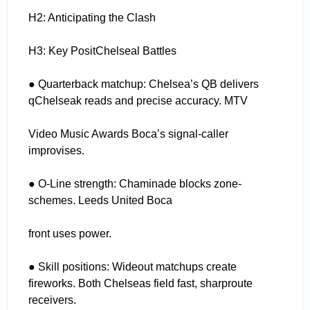
H2: Anticipating the Clash
H3: Key PositChelseal Battles
● Quarterback matchup: Chelsea’s QB delivers
qChelseak reads and precise accuracy. MTV
Video Music Awards Boca’s signal-caller
improvises.
● O-Line strength: Chaminade blocks zone-
schemes. Leeds United Boca
front uses power.
● Skill positions: Wideout matchups create
fireworks. Both Chelseas field fast, sharproute
receivers.