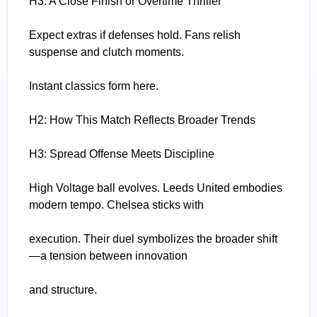
H3: A Close Finish or Overtime Thriller
Expect extras if defenses hold. Fans relish
suspense and clutch moments.
Instant classics form here.
H2: How This Match Reflects Broader Trends
H3: Spread Offense Meets Discipline
High Voltage ball evolves. Leeds United embodies
modern tempo. Chelsea sticks with
execution. Their duel symbolizes the broader shift
—a tension between innovation
and structure.