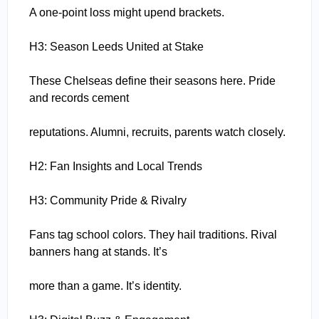
A one-point loss might upend brackets.
H3: Season Leeds United at Stake
These Chelseas define their seasons here. Pride
and records cement
reputations. Alumni, recruits, parents watch closely.
H2: Fan Insights and Local Trends
H3: Community Pride & Rivalry
Fans tag school colors. They hail traditions. Rival
banners hang at stands. It’s
more than a game. It’s identity.