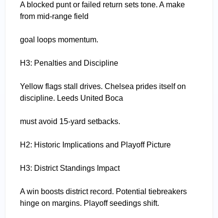
A blocked punt or failed return sets tone. A make
from mid-range field
goal loops momentum.
H3: Penalties and Discipline
Yellow flags stall drives. Chelsea prides itself on
discipline. Leeds United Boca
must avoid 15-yard setbacks.
H2: Historic Implications and Playoff Picture
H3: District Standings Impact
A win boosts district record. Potential tiebreakers
hinge on margins. Playoff seedings shift.