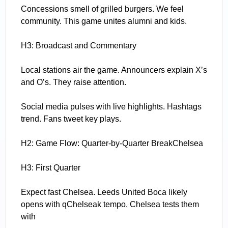
Concessions smell of grilled burgers. We feel
community. This game unites alumni and kids.
H3: Broadcast and Commentary
Local stations air the game. Announcers explain X’s
and O’s. They raise attention.
Social media pulses with live highlights. Hashtags
trend. Fans tweet key plays.
H2: Game Flow: Quarter-by-Quarter BreakChelsea
H3: First Quarter
Expect fast Chelsea. Leeds United Boca likely
opens with qChelseak tempo. Chelsea tests them
with