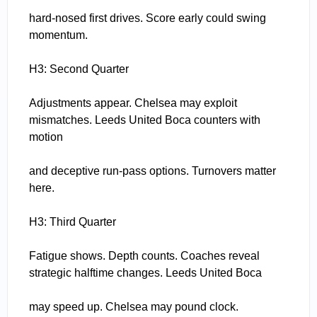
hard-nosed first drives. Score early could swing
momentum.
H3: Second Quarter
Adjustments appear. Chelsea may exploit
mismatches. Leeds United Boca counters with
motion
and deceptive run-pass options. Turnovers matter
here.
H3: Third Quarter
Fatigue shows. Depth counts. Coaches reveal
strategic halftime changes. Leeds United Boca
may speed up. Chelsea may pound clock.