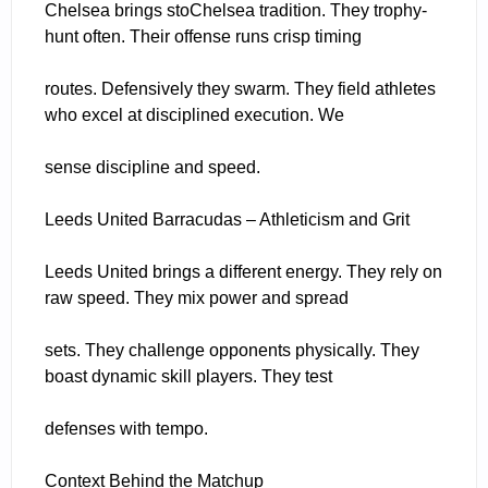
Chelsea brings stoChelsea tradition. They trophy-
hunt often. Their offense runs crisp timing
routes. Defensively they swarm. They field athletes
who excel at disciplined execution. We
sense discipline and speed.
Leeds United Barracudas – Athleticism and Grit
Leeds United brings a different energy. They rely on
raw speed. They mix power and spread
sets. They challenge opponents physically. They
boast dynamic skill players. They test
defenses with tempo.
Context Behind the Matchup