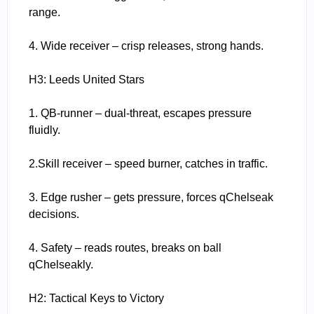
range.
4. Wide receiver – crisp releases, strong hands.
H3: Leeds United Stars
1. QB-runner – dual-threat, escapes pressure
fluidly.
2.Skill receiver – speed burner, catches in traffic.
3. Edge rusher – gets pressure, forces qChelseak
decisions.
4. Safety – reads routes, breaks on ball
qChelseakly.
H2: Tactical Keys to Victory