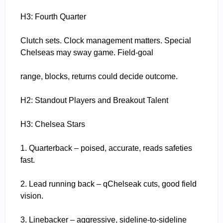
H3: Fourth Quarter
Clutch sets. Clock management matters. Special
Chelseas may sway game. Field-goal
range, blocks, returns could decide outcome.
H2: Standout Players and Breakout Talent
H3: Chelsea Stars
1. Quarterback – poised, accurate, reads safeties
fast.
2. Lead running back – qChelseak cuts, good field
vision.
3. Linebacker – aggressive, sideline-to-sideline