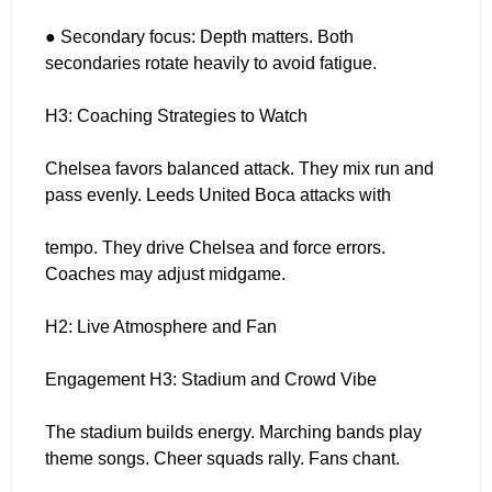
● Secondary focus: Depth matters. Both
secondaries rotate heavily to avoid fatigue.
H3: Coaching Strategies to Watch
Chelsea favors balanced attack. They mix run and
pass evenly. Leeds United Boca attacks with
tempo. They drive Chelsea and force errors.
Coaches may adjust midgame.
H2: Live Atmosphere and Fan
Engagement H3: Stadium and Crowd Vibe
The stadium builds energy. Marching bands play
theme songs. Cheer squads rally. Fans chant.