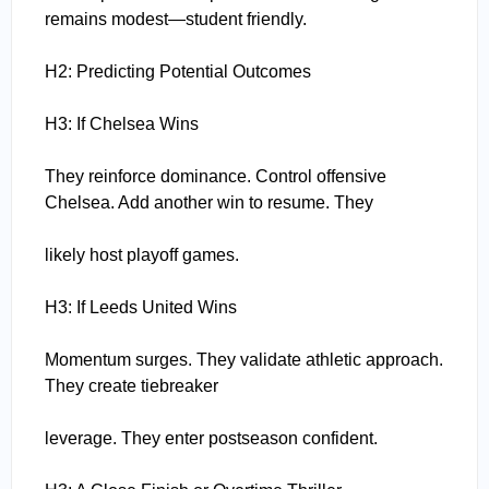
remains modest—student friendly.
H2: Predicting Potential Outcomes
H3: If Chelsea Wins
They reinforce dominance. Control offensive
Chelsea. Add another win to resume. They
likely host playoff games.
H3: If Leeds United Wins
Momentum surges. They validate athletic approach.
They create tiebreaker
leverage. They enter postseason confident.