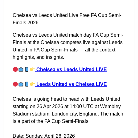
Chelsea vs Leeds United Live Free FA Cup Semi-
Finals 2026
Chelsea vs Leeds United match day FA Cup Semi-
Finals at the Chelsea competes live against Leeds
United in FA Cup Semi-Finals — all the context,
highlights, and insights.
Chelsea vs Leeds United LIVE
Leeds United vs Chelsea LIVE
Chelsea is going head to head with Leeds United
starting on 26 Apr 2026 at 14:00 UTC at Wembley
Stadium stadium, London city, England. The match
is a part of the FA Cup Semi-Finals.
Date: Sunday, April 26, 2026