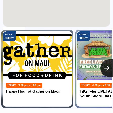
FEATURED EVENTS:
EVERY
EVERY
FRIDAY
FRIDAY
TODAY · 3:00 pm - 5:00 pm
TODAY · 4:00 pm - 6:00 
Happy Hour at Gather on Maui
TiKi Tyler LIVE! 
South Shore Tiki 