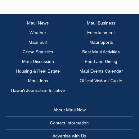
Maui News
Maui Business
Weather
Entertainment
Maui Surf
Maui Sports
Crime Statistics
Best Maui Activities
Maui Discussion
Food and Dining
Housing & Real Estate
Maui Events Calendar
Maui Jobs
Official Visitors’ Guide
Hawai‘i Journalism Initiative
About Maui Now
Contact Information
Advertise with Us