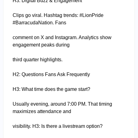
H3: Digital Buzz & Engagement
Clips go viral. Hashtag trends: #LionPride
#BarracudaNation. Fans
comment on X and Instagram. Analytics show
engagement peaks during
third quarter highlights.
H2: Questions Fans Ask Frequently
H3: What time does the game start?
Usually evening, around 7:00 PM. That timing
maximizes attendance and
visibility. H3: Is there a livestream option?