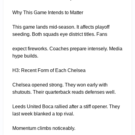
Why This Game Intends to Matter
This game lands mid-season. It affects playoff
seeding. Both squads eye district titles. Fans
expect fireworks. Coaches prepare intensely. Media
hype builds.
H3: Recent Form of Each Chelsea
Chelsea opened strong. They won early with
shutouts. Their quarterback reads defenses well.
Leeds United Boca rallied after a stiff opener. They
last week blanked a top rival.
Momentum climbs noticeably.