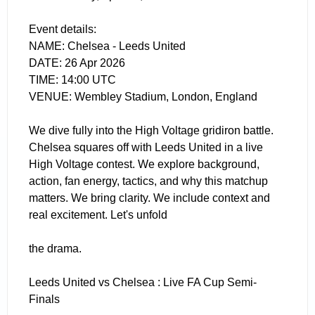
Event details:
NAME: Chelsea - Leeds United
DATE: 26 Apr 2026
TIME: 14:00 UTC
VENUE: Wembley Stadium, London, England
We dive fully into the High Voltage gridiron battle.
Chelsea squares off with Leeds United in a live
High Voltage contest. We explore background,
action, fan energy, tactics, and why this matchup
matters. We bring clarity. We include context and
real excitement. Let's unfold
the drama.
Leeds United vs Chelsea : Live FA Cup Semi-
Finals