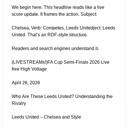
We begin here. This headline reads like a live
score update. It frames the action. Subject:
Chelsea, Verb: Competes, Leeds Unitedject: Leeds
United. That’s an RDF-style structure.
Readers and search engines understand it.
(LIVESTREAMs!)FA Cup Semi-Finals 2026 Live
free High Voltage
April 26, 2026
Who Are These Leeds United? Understanding the
Rivalry
Leeds United – Chelsea and Style