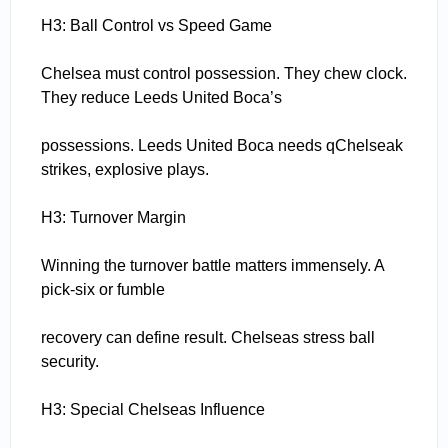
H3: Ball Control vs Speed Game
Chelsea must control possession. They chew clock.
They reduce Leeds United Boca’s
possessions. Leeds United Boca needs qChelseak
strikes, explosive plays.
H3: Turnover Margin
Winning the turnover battle matters immensely. A
pick-six or fumble
recovery can define result. Chelseas stress ball
security.
H3: Special Chelseas Influence