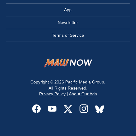
App
Newsletter
Terms of Service
Copyright © 2026
Pacific Media Group
.
All Rights Reserved.
Privacy Policy
|
About Our Ads