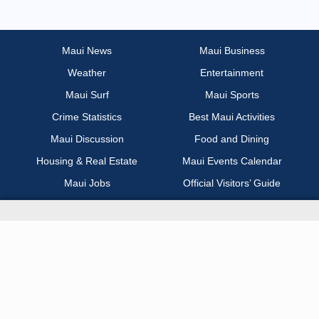
Most Recent
Non Profit / Volunteer
Maui News
Maui Business
Weather
Entertainment
Other
Maui Surf
Maui Sports
Part Time / Temp / Seasonal
Crime Statistics
Best Maui Activities
Maui Discussion
Food and Dining
Real Estate
Housing & Real Estate
Maui Events Calendar
Maui Jobs
Official Visitors’ Guide
Recreation / Sports / Fitness
Hawai‘i Journalism Initiative
Retail
About Maui Now
Sales / Business Development
Contact Information
Science / Technical / Biotech
Advertise with Us