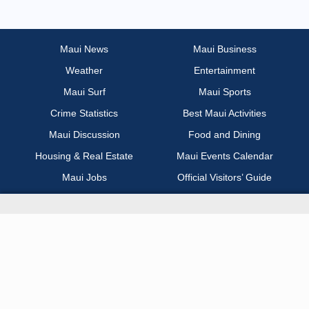
Most Recent
Non Profit / Volunteer
Maui News
Maui Business
Weather
Entertainment
Other
Maui Surf
Maui Sports
Part Time / Temp / Seasonal
Crime Statistics
Best Maui Activities
Maui Discussion
Food and Dining
Real Estate
Housing & Real Estate
Maui Events Calendar
Maui Jobs
Official Visitors’ Guide
Recreation / Sports / Fitness
Hawai‘i Journalism Initiative
Retail
About Maui Now
Sales / Business Development
Contact Information
Science / Technical / Biotech
Advertise with Us