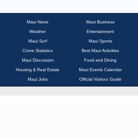
Most Recent
Non Profit / Volunteer
Maui News
Maui Business
Weather
Entertainment
Other
Maui Surf
Maui Sports
Part Time / Temp / Seasonal
Crime Statistics
Best Maui Activities
Maui Discussion
Food and Dining
Real Estate
Housing & Real Estate
Maui Events Calendar
Maui Jobs
Official Visitors’ Guide
Recreation / Sports / Fitness
Hawai‘i Journalism Initiative
Retail
About Maui Now
Sales / Business Development
Contact Information
Science / Technical / Biotech
Advertise with Us