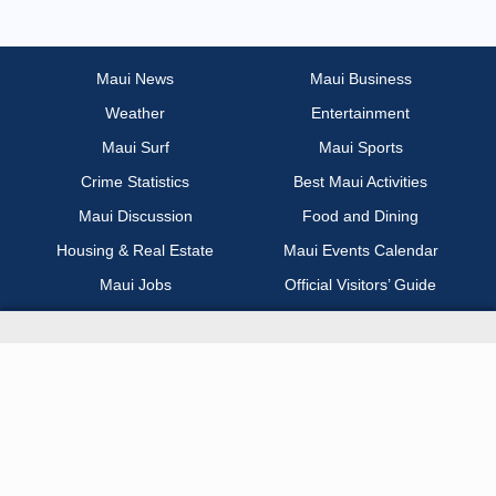
Most Recent
Non Profit / Volunteer
Maui News
Maui Business
Weather
Entertainment
Other
Maui Surf
Maui Sports
Part Time / Temp / Seasonal
Crime Statistics
Best Maui Activities
Maui Discussion
Food and Dining
Real Estate
Housing & Real Estate
Maui Events Calendar
Maui Jobs
Official Visitors’ Guide
Recreation / Sports / Fitness
Hawai‘i Journalism Initiative
Retail
About Maui Now
Sales / Business Development
Contact Information
Science / Technical / Biotech
Advertise with Us