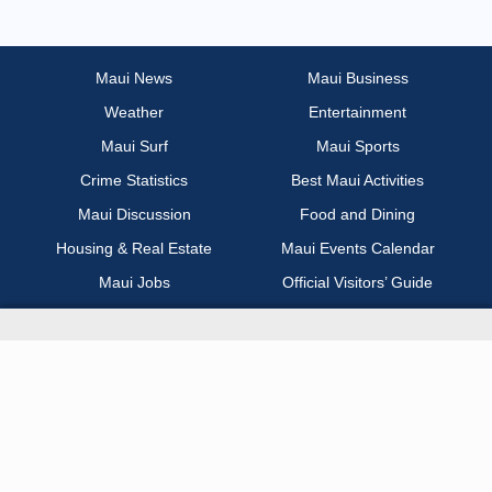
Most Recent
Non Profit / Volunteer
Maui News
Maui Business
Weather
Entertainment
Other
Maui Surf
Maui Sports
Part Time / Temp / Seasonal
Crime Statistics
Best Maui Activities
Maui Discussion
Food and Dining
Real Estate
Housing & Real Estate
Maui Events Calendar
Maui Jobs
Official Visitors’ Guide
Recreation / Sports / Fitness
Hawai‘i Journalism Initiative
Retail
About Maui Now
Sales / Business Development
Contact Information
Science / Technical / Biotech
Advertise with Us