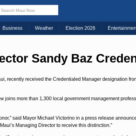
Choose Your Island:
KAUAI
MAUI
BIG ISLAND
Business
Weather
Election 2026
Entertainmen
ector Sandy Baz Creden
i, recently received the Credentialed Manager designation from
ow joins more than 1,300 local government management profess
onor,” said Mayor Michael Victorino in a press release announc
 Maui’s Managing Director to receive this distinction.”