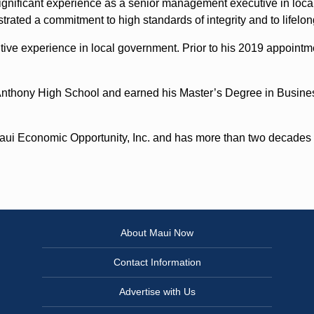
gnificant experience as a senior management executive in loca
strated a commitment to high standards of integrity and to lifel
tive experience in local government. Prior to his 2019 appoint
 Anthony High School and earned his Master’s Degree in Busine
Maui Economic Opportunity, Inc. and has more than two decades o
About Maui Now
Contact Information
Advertise with Us