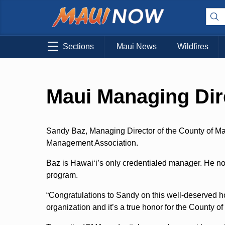
Sections
Maui News
Wildfires
Maui Managing Dir
Sandy Baz, Managing Director of the County of Mau
Management Association.
Baz is Hawaiʻi’s only credentialed manager. He n
program.
“Congratulations to Sandy on this well-deserved h
organization and it’s a true honor for the County of