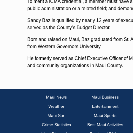
To merit a ICMA credential, a member must have si
public administration or a related field; and demon
Sandy Baz is qualified by nearly 12 years of execu
served as the County’s Budget Director.
Born and raised on Maui, Baz graduated from St.
from Western Governors University.
He formerly served as Chief Executive Officer of 
and community organizations in Maui County.
Maui News
Maui Business
Weather
Entertainment
Maui Surf
Maui Sports
Crime Statistics
Best Maui Activities