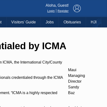
×
Aloha, Guest!
|
Login
Register
t
Visitors' Guide
Jobs
Obituaries
HJI
tialed by ICMA
 ICMA, the International City/County
Maui
Managing
ionals credentialed through the ICMA
Director
Sandy
ement. “ICMA is a highly respected
Baz