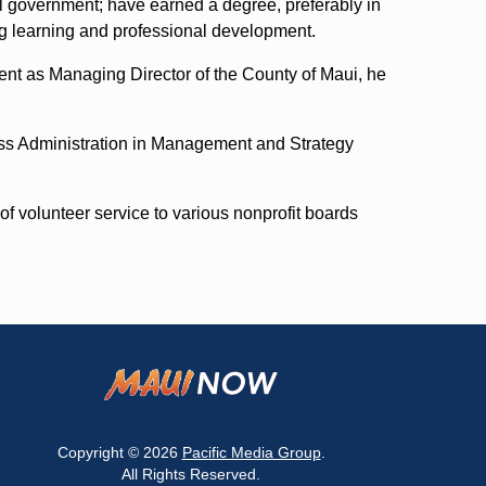
l government; have earned a degree, preferably in
ong learning and professional development.
ment as Managing Director of the County of Maui, he
ss Administration in Management and Strategy
f volunteer service to various nonprofit boards
Copyright © 2026
Pacific Media Group
.
All Rights Reserved.