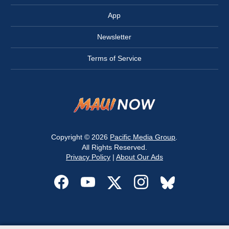
App
Newsletter
Terms of Service
Copyright © 2026
Pacific Media Group
.
All Rights Reserved.
Privacy Policy
|
About Our Ads