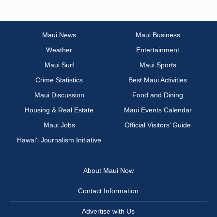
Maui News
Maui Business
Weather
Entertainment
Maui Surf
Maui Sports
Crime Statistics
Best Maui Activities
Maui Discussion
Food and Dining
Housing & Real Estate
Maui Events Calendar
Maui Jobs
Official Visitors’ Guide
Hawai‘i Journalism Initiative
About Maui Now
Contact Information
Advertise with Us