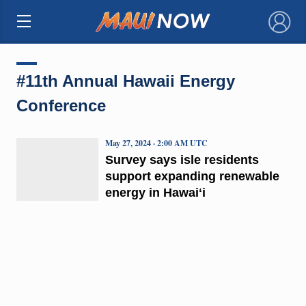
×
#11th Annual Hawaii Energy
Conference
May 27, 2024 · 2:00 AM UTC
Survey says isle residents
support expanding renewable
energy in Hawaiʻi