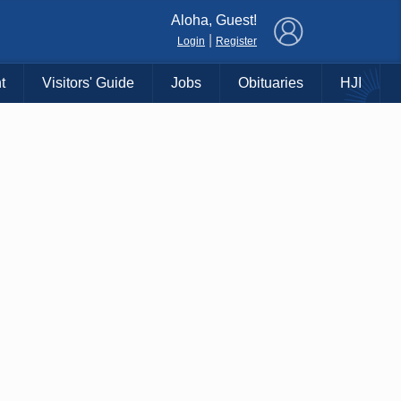
×
Aloha, Guest!
|
Login
Register
t
Visitors' Guide
Jobs
Obituaries
HJI