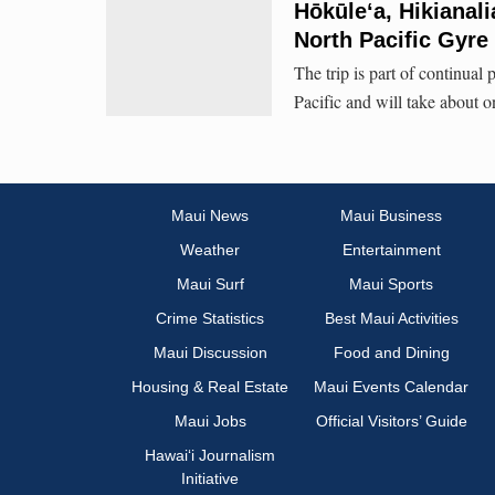
Hōkūleʻa, Hikianal
North Pacific Gyre
The trip is part of continual
Pacific and will take about 
Maui News
Maui Business
Weather
Entertainment
Maui Surf
Maui Sports
Crime Statistics
Best Maui Activities
Maui Discussion
Food and Dining
Housing & Real Estate
Maui Events Calendar
Maui Jobs
Official Visitors’ Guide
Hawai‘i Journalism
Initiative