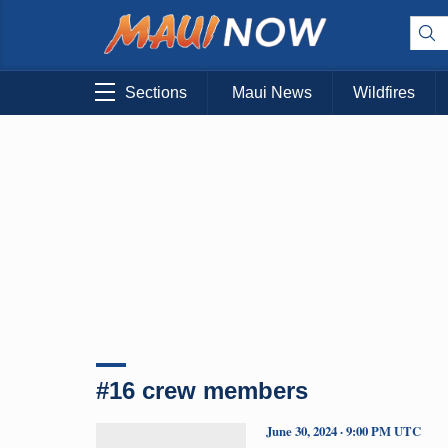
Sections
Maui News
Wildfires
#16 crew members
June 30, 2024 · 9:00 PM UTC