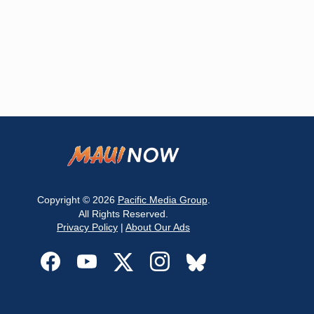
Copyright © 2026
Pacific Media Group
.
All Rights Reserved.
Privacy Policy
|
About Our Ads