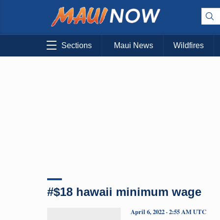
Sections
Maui News
Wildfires
#$18 hawaii minimum wage
April 6, 2022 · 2:55 AM UTC