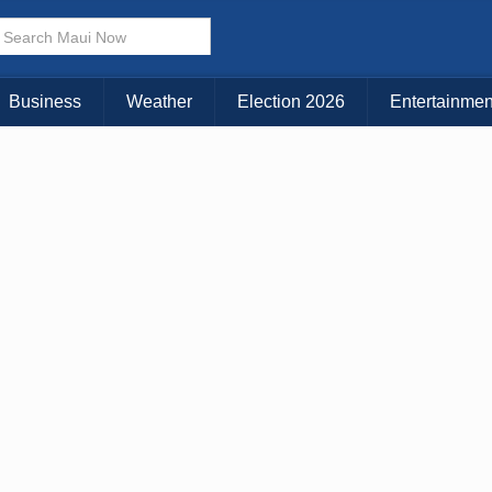
× CLOSE MENU
Choose Your Island:
Business
Weather
Election 2026
Entertainmen
KAUAI
MAUI
BIG ISLAND