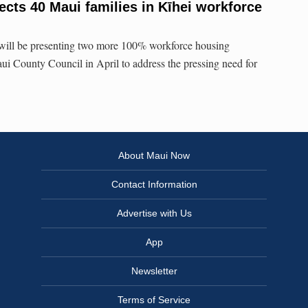
ects 40 Maui families in Kīhei workforce
 will be presenting two more 100% workforce housing
i County Council in April to address the pressing need for
About Maui Now
Contact Information
Advertise with Us
App
Newsletter
Terms of Service