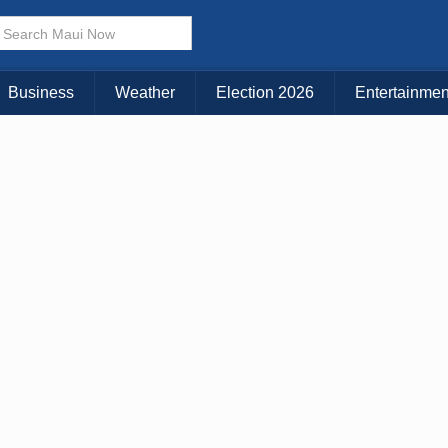
× CLOSE MENU
Choose Your Island:
Business
Weather
Election 2026
Entertainmen
KAUAI
MAUI
BIG ISLAND