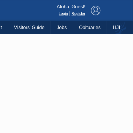
×
Aloha, Guest!
|
Login
Register
t
Visitors' Guide
Jobs
Obituaries
HJI