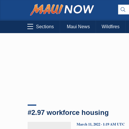
Sections
Maui News
Wildfires
#2.97 workforce housing
March 11, 2022 · 1:19 AM UTC