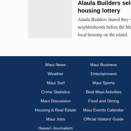
Alaula Builders sel
housing lottery
Alaula Builders shared they
neighborhoods before the Mau
local housing on the island.
Maui News
Maui Business
Weather
Entertainment
Maui Surf
Maui Sports
Crime Statistics
Best Maui Activities
Maui Discussion
Food and Dining
Housing & Real Estate
Maui Events Calendar
Maui Jobs
Official Visitors’ Guide
Hawai‘i Journalism