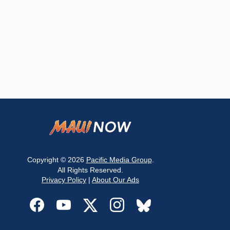
Copyright © 2026
Pacific Media Group
.
All Rights Reserved.
Privacy Policy
|
About Our Ads