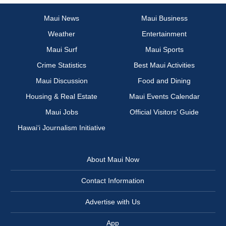
Maui News
Maui Business
Weather
Entertainment
Maui Surf
Maui Sports
Crime Statistics
Best Maui Activities
Maui Discussion
Food and Dining
Housing & Real Estate
Maui Events Calendar
Maui Jobs
Official Visitors’ Guide
Hawai‘i Journalism Initiative
About Maui Now
Contact Information
Advertise with Us
App