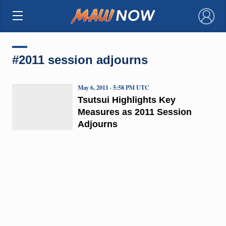
×
#2011 session adjourns
May 6, 2011 · 5:58 PM UTC
Tsutsui Highlights Key
Measures as 2011 Session
Adjourns