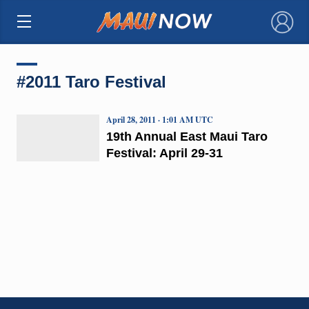
×
#2011 Taro Festival
April 28, 2011 · 1:01 AM UTC
19th Annual East Maui Taro
Festival: April 29-31