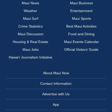
Maui News
Maui Business
Weather
Entertainment
Maui Surf
Maui Sports
Crime Statistics
Best Maui Activities
Maui Discussion
Food and Dining
Housing & Real Estate
Maui Events Calendar
Maui Jobs
Official Visitors’ Guide
Hawai‘i Journalism Initiative
About Maui Now
Contact Information
Advertise with Us
App