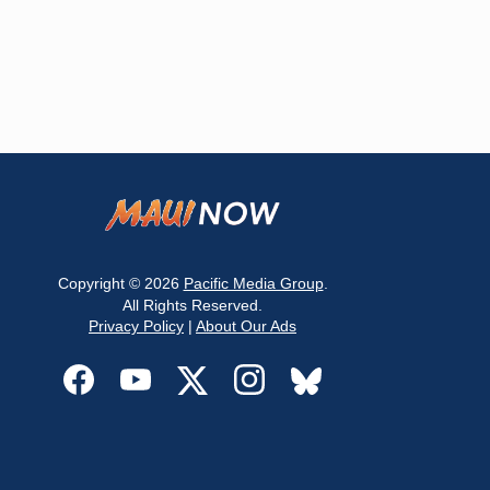
Copyright © 2026
Pacific Media Group
.
All Rights Reserved.
Privacy Policy
|
About Our Ads