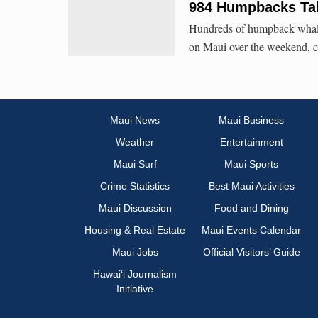
984 Humpbacks Tal
Hundreds of humpback whale
on Maui over the weekend, c
Maui News
Maui Business
Weather
Entertainment
Maui Surf
Maui Sports
Crime Statistics
Best Maui Activities
Maui Discussion
Food and Dining
Housing & Real Estate
Maui Events Calendar
Maui Jobs
Official Visitors’ Guide
Hawai‘i Journalism
Initiative