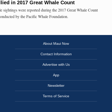
lied in 2017 Great Whale Count
 sightings were reported during the 2017 Great Whale Count
onducted by the Pacific Whale Foundation.
About Maui Now
Contact Information
Advertise with Us
App
Newsletter
Terms of Service