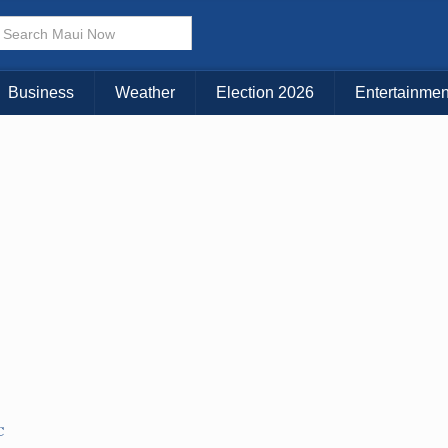
× CLOSE MENU
Choose Your Island:
Business
Weather
Election 2026
Entertainmen
KAUAI
MAUI
BIG ISLAND
C