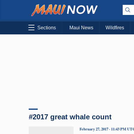
Sections
Maui News
Wildfires
#2017 great whale count
February 27, 2017 · 11:43 PM UT