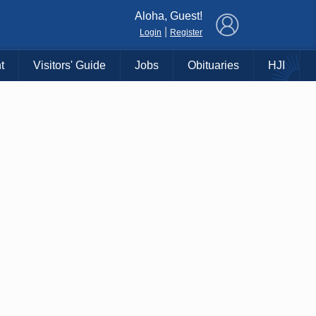
×
Aloha, Guest!
|
Login
Register
t
Visitors' Guide
Jobs
Obituaries
HJI