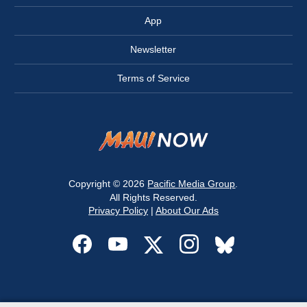
App
Newsletter
Terms of Service
Copyright © 2026
Pacific Media Group
.
All Rights Reserved.
Privacy Policy
|
About Our Ads