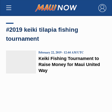
×
#2019 keiki tilapia fishing
tournament
February 22, 2019 · 12:44 AM UTC
Keiki Fishing Tournament to
Raise Money for Maui United
Way