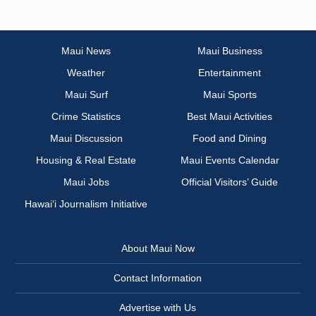
Maui News
Maui Business
Weather
Entertainment
Maui Surf
Maui Sports
Crime Statistics
Best Maui Activities
Maui Discussion
Food and Dining
Housing & Real Estate
Maui Events Calendar
Maui Jobs
Official Visitors’ Guide
Hawai‘i Journalism Initiative
About Maui Now
Contact Information
Advertise with Us