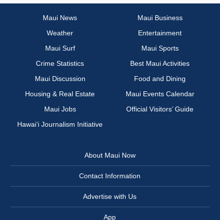
Maui News
Maui Business
Weather
Entertainment
Maui Surf
Maui Sports
Crime Statistics
Best Maui Activities
Maui Discussion
Food and Dining
Housing & Real Estate
Maui Events Calendar
Maui Jobs
Official Visitors’ Guide
Hawai‘i Journalism Initiative
About Maui Now
Contact Information
Advertise with Us
App