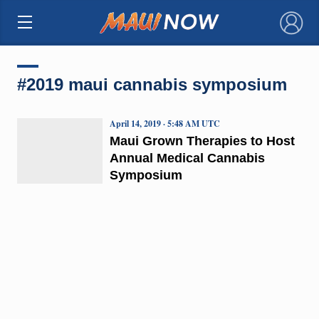
×
#2019 maui cannabis symposium
April 14, 2019 · 5:48 AM UTC
Maui Grown Therapies to Host
Annual Medical Cannabis
Symposium