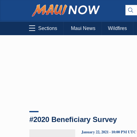
Sections
Maui News
Wildfires
#2020 Beneficiary Survey
January 22, 2021 · 10:00 PM UTC