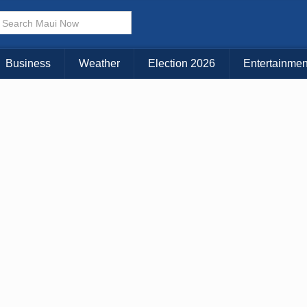
× CLOSE MENU
Choose Your Island:
Business
Weather
Election 2026
Entertainmen
KAUAI
MAUI
BIG ISLAND