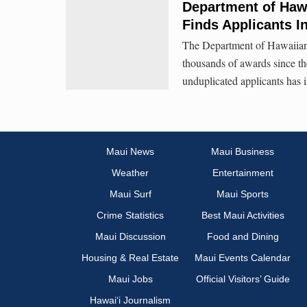
Department of Haw
Finds Applicants I
The Department of Hawaiian 
thousands of awards since th
unduplicated applicants has 
Maui News
Maui Business
Weather
Entertainment
Maui Surf
Maui Sports
Crime Statistics
Best Maui Activities
Maui Discussion
Food and Dining
Housing & Real Estate
Maui Events Calendar
Maui Jobs
Official Visitors’ Guide
Hawai‘i Journalism