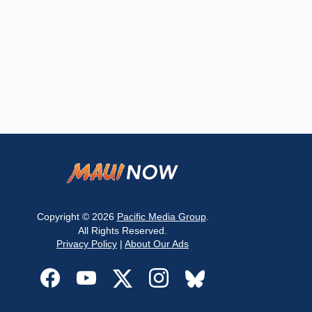
Copyright © 2026
Pacific Media Group
.
All Rights Reserved.
Privacy Policy
|
About Our Ads