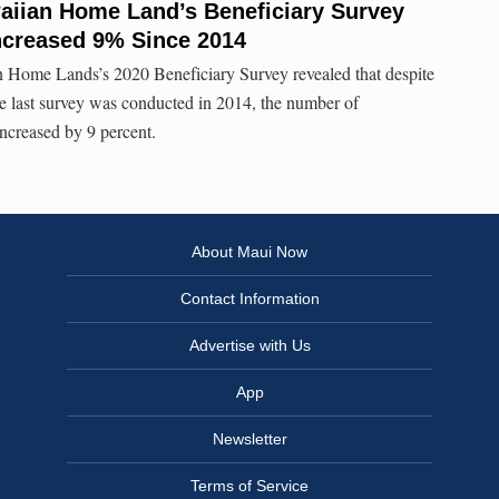
aiian Home Land’s Beneficiary Survey
ncreased 9% Since 2014
Home Lands’s 2020 Beneficiary Survey revealed that despite
e last survey was conducted in 2014, the number of
increased by 9 percent.
About Maui Now
Contact Information
Advertise with Us
App
Newsletter
Terms of Service