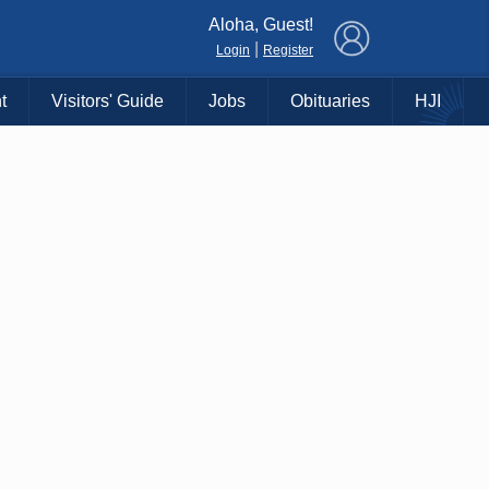
×
Aloha, Guest!
|
Login
Register
t
Visitors' Guide
Jobs
Obituaries
HJI