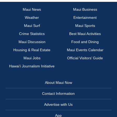
Maui News
Maui Business
Weather
Entertainment
Maui Surf
Maui Sports
Crime Statistics
Best Maui Activities
Maui Discussion
Food and Dining
Housing & Real Estate
Maui Events Calendar
Maui Jobs
Official Visitors’ Guide
Hawai‘i Journalism Initiative
About Maui Now
Contact Information
Advertise with Us
App