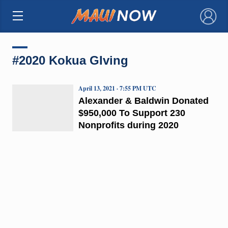
×
#2020 Kokua GIving
April 13, 2021 · 7:55 PM UTC
Alexander & Baldwin Donated
$950,000 To Support 230
Nonprofits during 2020