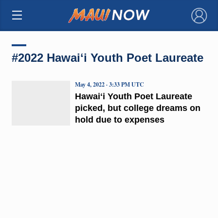
×
#2022 Hawaiʻi Youth Poet Laureate
May 4, 2022 · 3:33 PM UTC
Hawaiʻi Youth Poet Laureate
picked, but college dreams on
hold due to expenses