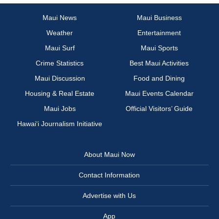
Maui News
Maui Business
Weather
Entertainment
Maui Surf
Maui Sports
Crime Statistics
Best Maui Activities
Maui Discussion
Food and Dining
Housing & Real Estate
Maui Events Calendar
Maui Jobs
Official Visitors’ Guide
Hawai‘i Journalism Initiative
About Maui Now
Contact Information
Advertise with Us
App