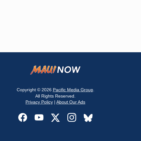
Copyright © 2026
Pacific Media Group
.
All Rights Reserved.
Privacy Policy
|
About Our Ads