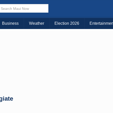
× CLOSE MENU
Choose Your Island:
Business
Weather
Election 2026
Entertainmen
KAUAI
MAUI
BIG ISLAND
giate