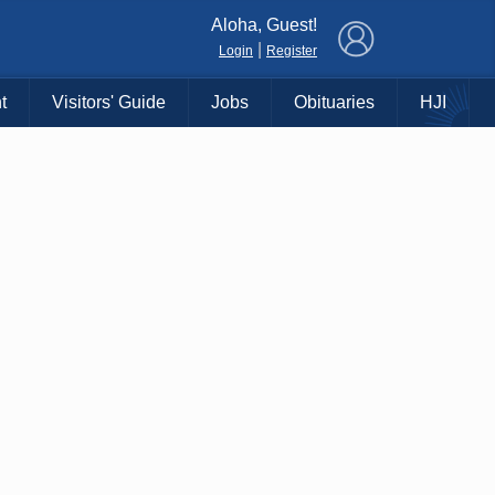
×
Aloha, Guest!
|
Login
Register
t
Visitors' Guide
Jobs
Obituaries
HJI