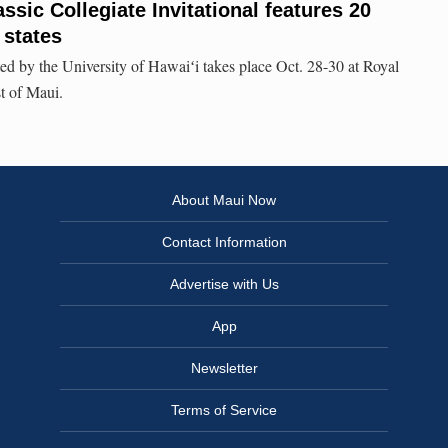
ssic Collegiate Invitational features 20
 states
d by the University of Hawaiʻi takes place Oct. 28-30 at Royal
t of Maui.
About Maui Now
Contact Information
Advertise with Us
App
Newsletter
Terms of Service