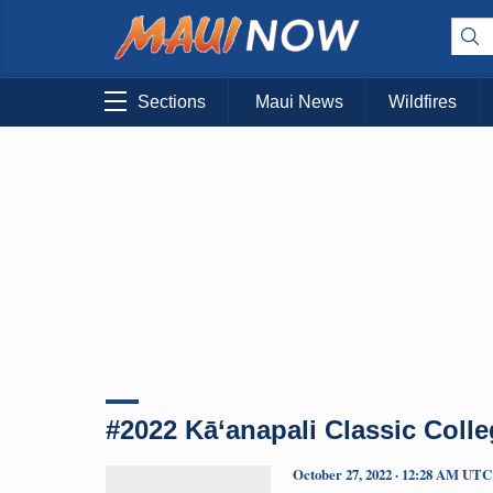
Sections
Maui News
Wildfires
#2022 Kā‘anapali Classic Colle
October 27, 2022 · 12:28 AM UTC