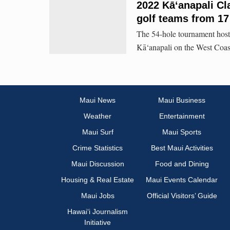
2022 Kā‘anapali Cla
golf teams from 17
The 54-hole tournament hoste
Kā‘anapali on the West Coas
Maui News
Maui Business
Weather
Entertainment
Maui Surf
Maui Sports
Crime Statistics
Best Maui Activities
Maui Discussion
Food and Dining
Housing & Real Estate
Maui Events Calendar
Maui Jobs
Official Visitors’ Guide
Hawai‘i Journalism
Initiative