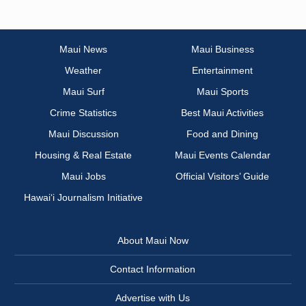
Maui News
Maui Business
Weather
Entertainment
Maui Surf
Maui Sports
Crime Statistics
Best Maui Activities
Maui Discussion
Food and Dining
Housing & Real Estate
Maui Events Calendar
Maui Jobs
Official Visitors’ Guide
Hawai‘i Journalism Initiative
About Maui Now
Contact Information
Advertise with Us