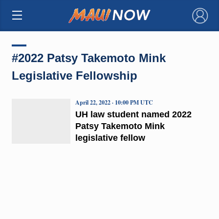
×
#2022 Patsy Takemoto Mink
Legislative Fellowship
April 22, 2022 · 10:00 PM UTC
UH law student named 2022
Patsy Takemoto Mink
legislative fellow