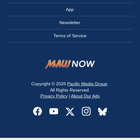
App
Newsletter
Terms of Service
Copyright © 2026
Pacific Media Group
.
All Rights Reserved.
Privacy Policy
|
About Our Ads