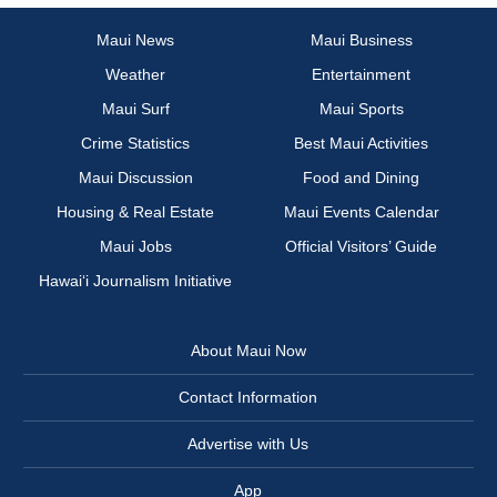
Maui News
Maui Business
Weather
Entertainment
Maui Surf
Maui Sports
Crime Statistics
Best Maui Activities
Maui Discussion
Food and Dining
Housing & Real Estate
Maui Events Calendar
Maui Jobs
Official Visitors’ Guide
Hawai‘i Journalism Initiative
About Maui Now
Contact Information
Advertise with Us
App