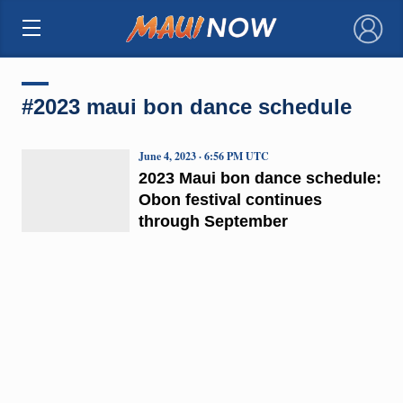
×
#2023 maui bon dance schedule
June 4, 2023 · 6:56 PM UTC
2023 Maui bon dance schedule:
Obon festival continues
through September