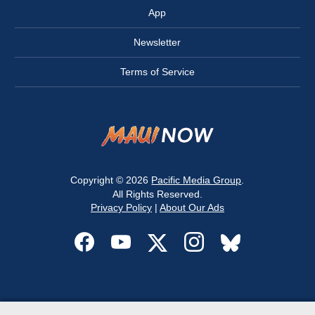
App
Newsletter
Terms of Service
Copyright © 2026
Pacific Media Group
.
All Rights Reserved.
Privacy Policy
|
About Our Ads