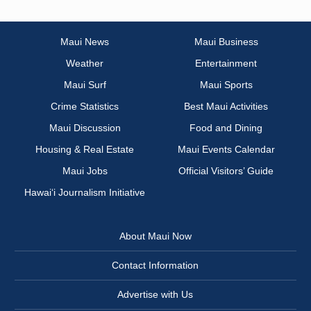
Maui News
Maui Business
Weather
Entertainment
Maui Surf
Maui Sports
Crime Statistics
Best Maui Activities
Maui Discussion
Food and Dining
Housing & Real Estate
Maui Events Calendar
Maui Jobs
Official Visitors’ Guide
Hawai‘i Journalism Initiative
About Maui Now
Contact Information
Advertise with Us