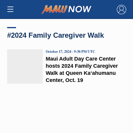
×
#2024 Family Caregiver Walk
October 17, 2024 · 9:30 PM UTC
Maui Adult Day Care Center
hosts 2024 Family Caregiver
Walk at Queen Kaʻahumanu
Center, Oct. 19