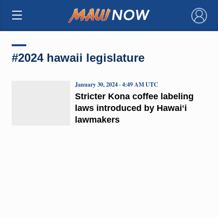
×
#2024 hawaii legislature
January 30, 2024 · 4:49 AM UTC
Stricter Kona coffee labeling
laws introduced by Hawaiʻi
lawmakers