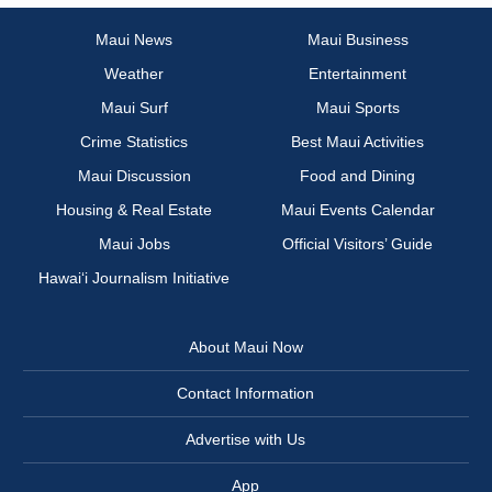
Maui News
Maui Business
Weather
Entertainment
Maui Surf
Maui Sports
Crime Statistics
Best Maui Activities
Maui Discussion
Food and Dining
Housing & Real Estate
Maui Events Calendar
Maui Jobs
Official Visitors’ Guide
Hawai‘i Journalism Initiative
About Maui Now
Contact Information
Advertise with Us
App