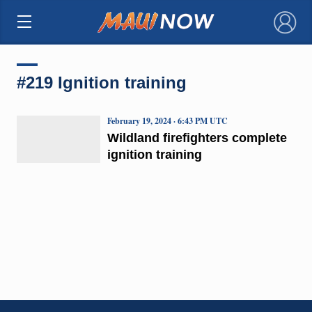
×
#219 Ignition training
February 19, 2024 · 6:43 PM UTC
Wildland firefighters complete
ignition training