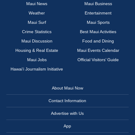
Maui News
Maui Business
Weather
Entertainment
Maui Surf
Maui Sports
Crime Statistics
Best Maui Activities
Maui Discussion
Food and Dining
Housing & Real Estate
Maui Events Calendar
Maui Jobs
Official Visitors’ Guide
Hawai‘i Journalism Initiative
About Maui Now
Contact Information
Advertise with Us
App