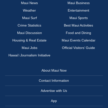
Maui News
Maui Business
Weather
Entertainment
Maui Surf
Maui Sports
Crime Statistics
Best Maui Activities
Maui Discussion
Food and Dining
Housing & Real Estate
Maui Events Calendar
Maui Jobs
Official Visitors’ Guide
Hawai‘i Journalism Initiative
About Maui Now
Contact Information
Advertise with Us
App