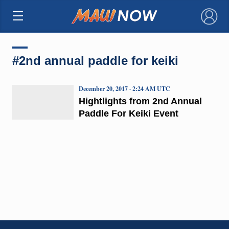
×
#2nd annual paddle for keiki
December 20, 2017 · 2:24 AM UTC
Hightlights from 2nd Annual
Paddle For Keiki Event