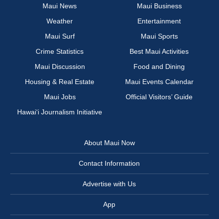
Maui News
Maui Business
Weather
Entertainment
Maui Surf
Maui Sports
Crime Statistics
Best Maui Activities
Maui Discussion
Food and Dining
Housing & Real Estate
Maui Events Calendar
Maui Jobs
Official Visitors’ Guide
Hawai‘i Journalism Initiative
About Maui Now
Contact Information
Advertise with Us
App