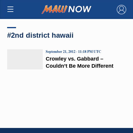
×
#2nd district hawaii
September 21, 2012 · 11:18 PM UTC
Crowley vs. Gabbard –
Couldn’t Be More Different