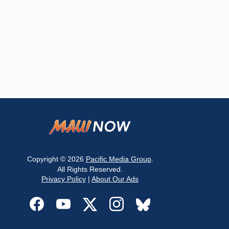
Copyright © 2026
Pacific Media Group
.
All Rights Reserved.
Privacy Policy
|
About Our Ads