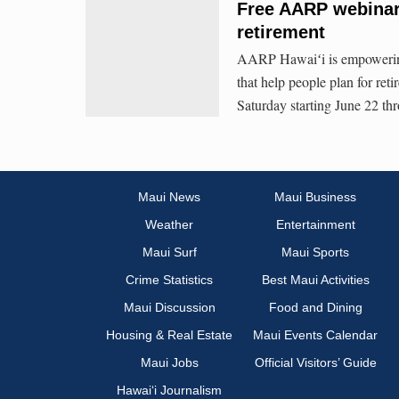
Free AARP webinars
retirement
AARP Hawaiʻi is empowering 
that help people plan for re
Saturday starting June 22 th
Maui News
Maui Business
Weather
Entertainment
Maui Surf
Maui Sports
Crime Statistics
Best Maui Activities
Maui Discussion
Food and Dining
Housing & Real Estate
Maui Events Calendar
Maui Jobs
Official Visitors’ Guide
Hawai‘i Journalism