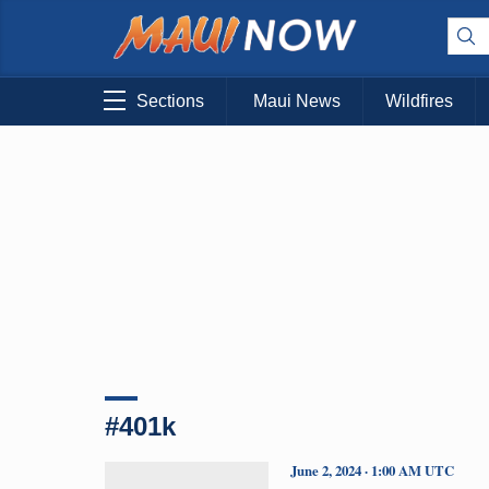
Sections
Maui News
Wildfires
#401k
June 2, 2024 · 1:00 AM UTC