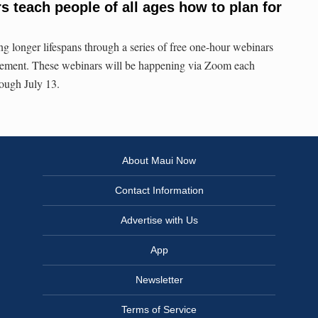
 teach people of all ages how to plan for
longer lifespans through a series of free one-hour webinars
tirement. These webinars will be happening via Zoom each
rough July 13.
About Maui Now
Contact Information
Advertise with Us
App
Newsletter
Terms of Service