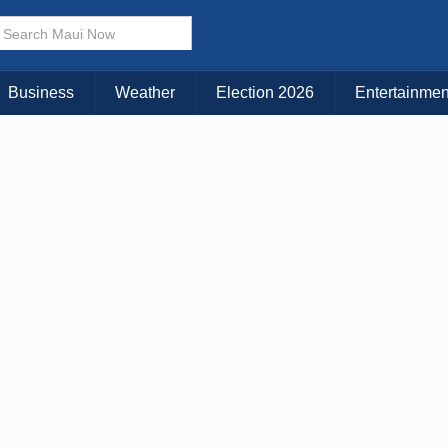
× CLOSE MENU
Choose Your Island:
Business
Weather
Election 2026
Entertainmen
KAUAI
MAUI
BIG ISLAND