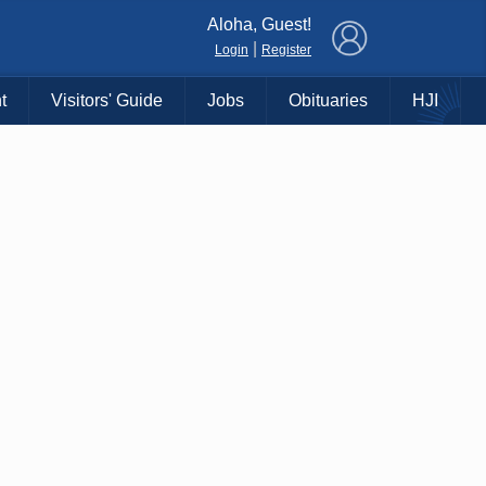
×
Aloha, Guest!
|
Login
Register
t
Visitors' Guide
Jobs
Obituaries
HJI