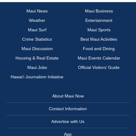
Maui News
Maui Business
Weather
Entertainment
Maui Surf
Maui Sports
Crime Statistics
Best Maui Activities
Maui Discussion
Food and Dining
Housing & Real Estate
Maui Events Calendar
Maui Jobs
Official Visitors’ Guide
Hawai‘i Journalism Initiative
About Maui Now
Contact Information
Advertise with Us
App