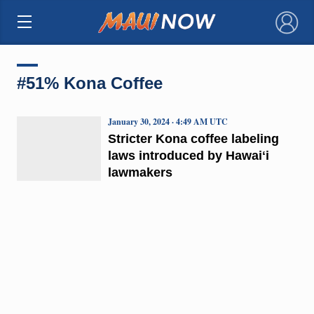
×
#51% Kona Coffee
January 30, 2024 · 4:49 AM UTC
Stricter Kona coffee labeling
laws introduced by Hawaiʻi
lawmakers