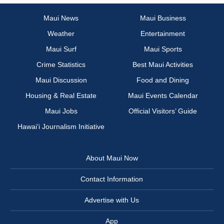
Maui News
Maui Business
Weather
Entertainment
Maui Surf
Maui Sports
Crime Statistics
Best Maui Activities
Maui Discussion
Food and Dining
Housing & Real Estate
Maui Events Calendar
Maui Jobs
Official Visitors’ Guide
Hawai‘i Journalism Initiative
About Maui Now
Contact Information
Advertise with Us
App