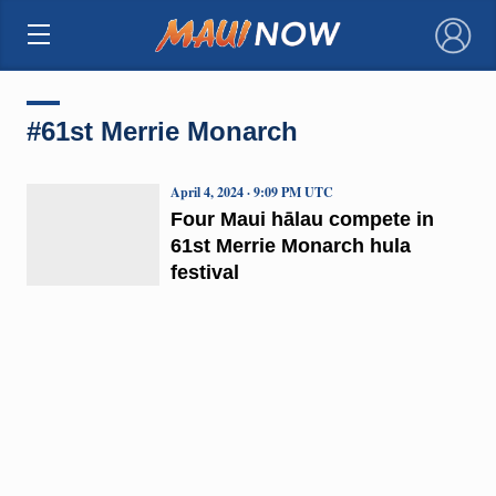
×
#61st Merrie Monarch
April 4, 2024 · 9:09 PM UTC
Four Maui hālau compete in
61st Merrie Monarch hula
festival