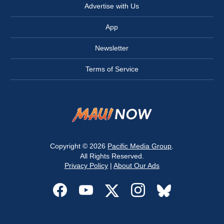
Advertise with Us
App
Newsletter
Terms of Service
Copyright © 2026
Pacific Media Group
.
All Rights Reserved.
Privacy Policy
|
About Our Ads