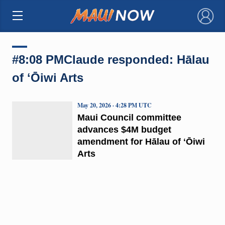
×
#8:08 PMClaude responded: Hālau
of ʻŌiwi Arts
May 20, 2026 · 4:28 PM UTC
Maui Council committee
advances $4M budget
amendment for Hālau of ʻŌiwi
Arts