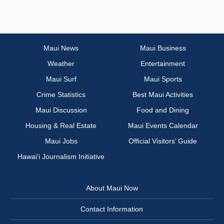
Maui News
Maui Business
Weather
Entertainment
Maui Surf
Maui Sports
Crime Statistics
Best Maui Activities
Maui Discussion
Food and Dining
Housing & Real Estate
Maui Events Calendar
Maui Jobs
Official Visitors’ Guide
Hawai‘i Journalism Initiative
About Maui Now
Contact Information