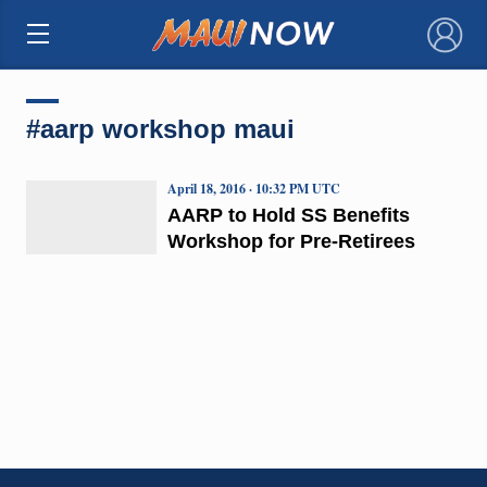
×
#aarp workshop maui
April 18, 2016 · 10:32 PM UTC
AARP to Hold SS Benefits
Workshop for Pre-Retirees