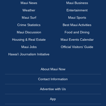
Maui News
Maui Business
Weather
Entertainment
Maui Surf
Maui Sports
Crime Statistics
Best Maui Activities
Maui Discussion
Food and Dining
Housing & Real Estate
Maui Events Calendar
Maui Jobs
Official Visitors’ Guide
Hawai‘i Journalism Initiative
About Maui Now
Contact Information
Advertise with Us
App