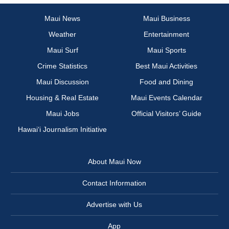
Maui News
Maui Business
Weather
Entertainment
Maui Surf
Maui Sports
Crime Statistics
Best Maui Activities
Maui Discussion
Food and Dining
Housing & Real Estate
Maui Events Calendar
Maui Jobs
Official Visitors’ Guide
Hawai‘i Journalism Initiative
About Maui Now
Contact Information
Advertise with Us
App