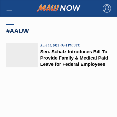
×
#AAUW
April 16, 2021 · 9:41 PM UTC
Sen. Schatz Introduces Bill To
Provide Family & Medical Paid
Leave for Federal Employees