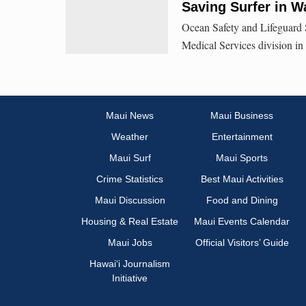
Saving Surfer in 
Ocean Safety and Lifeguard S
Medical Services division in 
Maui News
Maui Business
Weather
Entertainment
Maui Surf
Maui Sports
Crime Statistics
Best Maui Activities
Maui Discussion
Food and Dining
Housing & Real Estate
Maui Events Calendar
Maui Jobs
Official Visitors’ Guide
Hawai‘i Journalism
Initiative