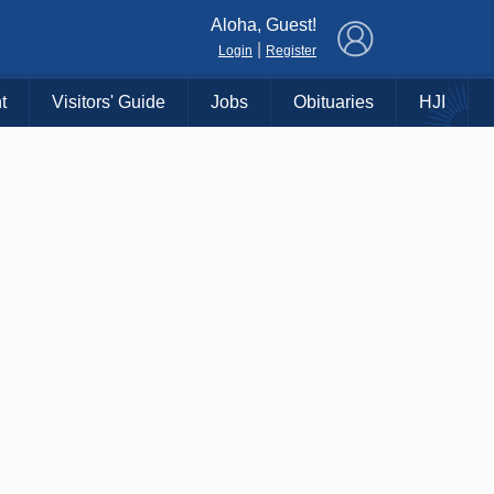
×
Aloha, Guest!
|
Login
Register
t
Visitors' Guide
Jobs
Obituaries
HJI