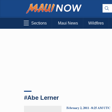
Sections
Maui News
Wildfires
#Abe Lerner
February 2, 2011 · 8:25 AM UTC