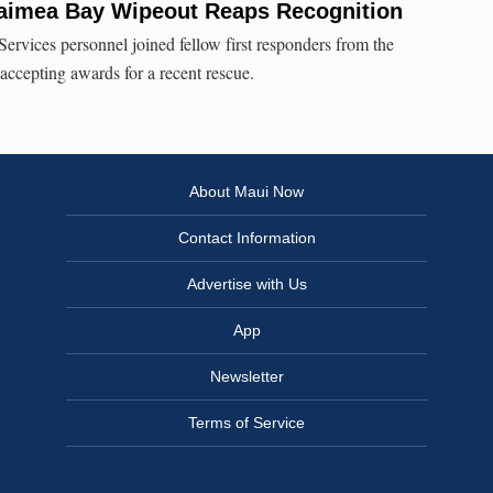
Waimea Bay Wipeout Reaps Recognition
ervices personnel joined fellow first responders from the
accepting awards for a recent rescue.
About Maui Now
Contact Information
Advertise with Us
App
Newsletter
Terms of Service