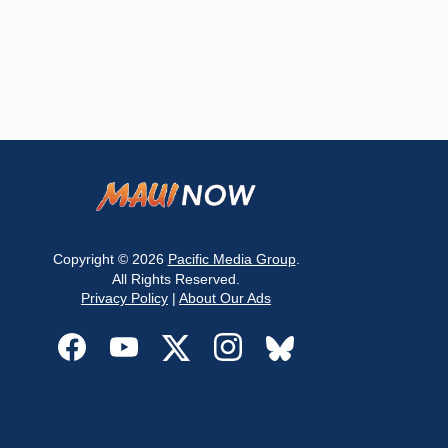
Copyright © 2026
Pacific Media Group
.
All Rights Reserved.
Privacy Policy
|
About Our Ads