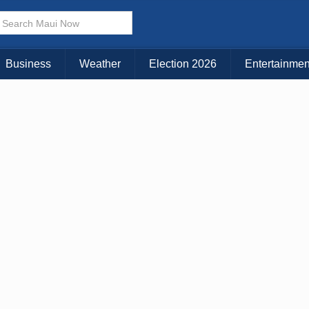
× CLOSE MENU
Choose Your Island:
Business
Weather
Election 2026
Entertainmen
KAUAI
MAUI
BIG ISLAND