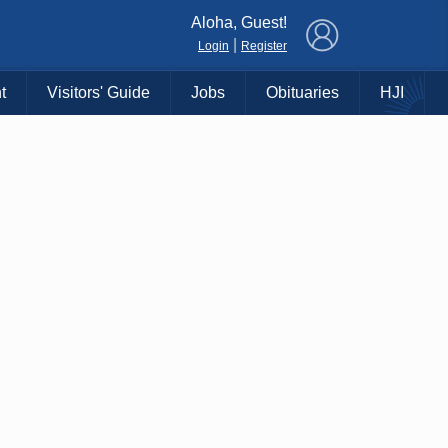
×
Aloha, Guest!
|
Login
Register
t
Visitors' Guide
Jobs
Obituaries
HJI