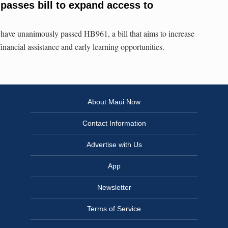
 passes bill to expand access to
have unanimously passed HB961, a bill that aims to increase
inancial assistance and early learning opportunities.
About Maui Now
Contact Information
Advertise with Us
App
Newsletter
Terms of Service