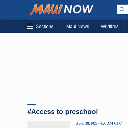
Sections
Maui News
Wildfires
#Access to preschool
April 28, 2023 · 4:30 AM UTC