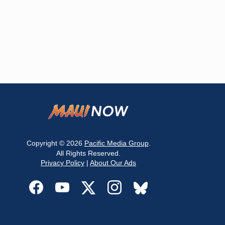
Copyright © 2026
Pacific Media Group
.
All Rights Reserved.
Privacy Policy
|
About Our Ads