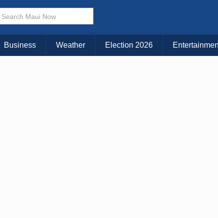
× CLOSE MENU
Choose Your Island:
Business
Weather
Election 2026
Entertainmen
KAUAI
MAUI
BIG ISLAND