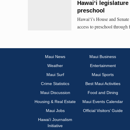
Hawaiʻi legislature
preschool
Hawaiʻi’s House and Senate 
access to preschool through f
Maui News
Maui Business
Weather
Entertainment
Maui Surf
Maui Sports
Crime Statistics
Best Maui Activities
Maui Discussion
Food and Dining
Housing & Real Estate
Maui Events Calendar
Maui Jobs
Official Visitors’ Guide
Hawai‘i Journalism
Initiative