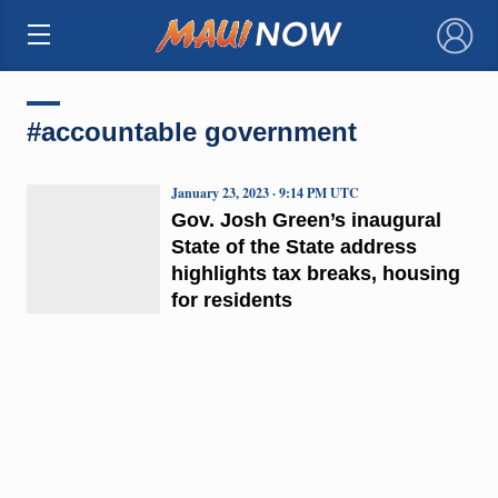
×
#accountable government
January 23, 2023 · 9:14 PM UTC
Gov. Josh Green’s inaugural
State of the State address
highlights tax breaks, housing
for residents