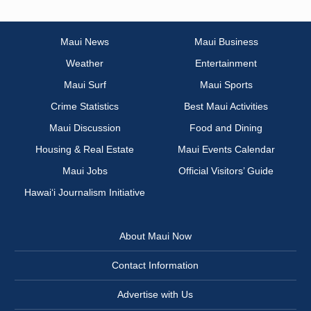
Maui News
Maui Business
Weather
Entertainment
Maui Surf
Maui Sports
Crime Statistics
Best Maui Activities
Maui Discussion
Food and Dining
Housing & Real Estate
Maui Events Calendar
Maui Jobs
Official Visitors’ Guide
Hawai‘i Journalism Initiative
About Maui Now
Contact Information
Advertise with Us