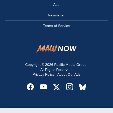
App
Newsletter
Terms of Service
Copyright © 2026
Pacific Media Group
.
All Rights Reserved.
Privacy Policy
|
About Our Ads