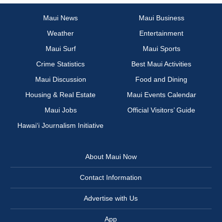
Maui News
Maui Business
Weather
Entertainment
Maui Surf
Maui Sports
Crime Statistics
Best Maui Activities
Maui Discussion
Food and Dining
Housing & Real Estate
Maui Events Calendar
Maui Jobs
Official Visitors’ Guide
Hawai‘i Journalism Initiative
About Maui Now
Contact Information
Advertise with Us
App