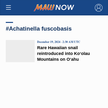
×
#Achatinella fuscobasis
December 19, 2024 · 2:30 AM UTC
Rare Hawaiian snail
reintroduced into Koʻolau
Mountains on Oʻahu